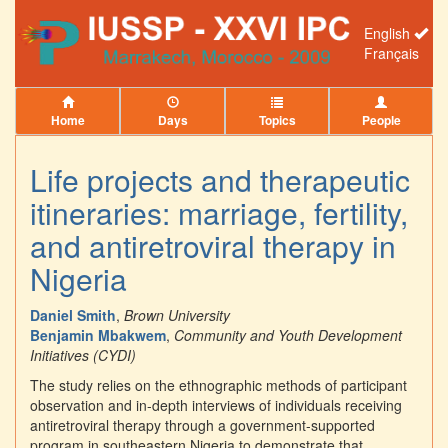
English
Français
Home
Days
Topics
People
Life projects and therapeutic
itineraries: marriage, fertility,
and antiretroviral therapy in
Nigeria
Daniel Smith
,
Brown University
Benjamin Mbakwem
,
Community and Youth Development
Initiatives (CYDI)
The study relies on the ethnographic methods of participant
observation and in-depth interviews of individuals receiving
antiretroviral therapy through a government-supported
program in southeastern Nigeria to demonstrate that