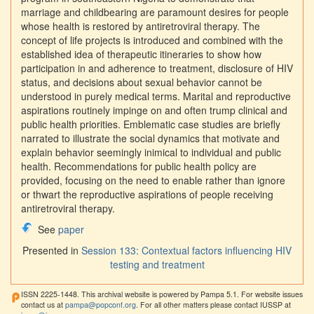
marriage and childbearing are paramount desires for people
whose health is restored by antiretroviral therapy. The
concept of life projects is introduced and combined with the
established idea of therapeutic itineraries to show how
participation in and adherence to treatment, disclosure of HIV
status, and decisions about sexual behavior cannot be
understood in purely medical terms. Marital and reproductive
aspirations routinely impinge on and often trump clinical and
public health priorities. Emblematic case studies are briefly
narrated to illustrate the social dynamics that motivate and
explain behavior seemingly inimical to individual and public
health. Recommendations for public health policy are
provided, focusing on the need to enable rather than ignore
or thwart the reproductive aspirations of people receiving
antiretroviral therapy.
See
paper
Presented in
Session 133: Contextual factors influencing HIV
testing and treatment
ISSN 2225-1448. This archival website is powered by Pampa 5.1. For website issues
contact us at
pampa@popconf.org
. For all other matters please contact IUSSP at