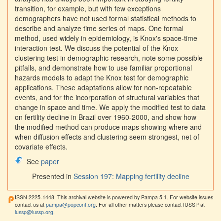
transition, for example, but with few exceptions
demographers have not used formal statistical methods to
describe and analyze time series of maps. One formal
method, used widely in epidemiology, is Knox's space-time
interaction test. We discuss the potential of the Knox
clustering test in demographic research, note some possible
pitfalls, and demonstrate how to use familiar proportional
hazards models to adapt the Knox test for demographic
applications. These adaptations allow for non-repeatable
events, and for the incorporation of structural variables that
change in space and time. We apply the modified test to data
on fertility decline in Brazil over 1960-2000, and show how
the modified method can produce maps showing where and
when diffusion effects and clustering seem strongest, net of
covariate effects.
See
paper
Presented in
Session 197: Mapping fertility decline
ISSN 2225-1448. This archival website is powered by Pampa 5.1. For website issues
contact us at
pampa@popconf.org
. For all other matters please contact IUSSP at
iussp@iussp.org
.