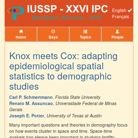
English
Français
Home
Days
Topics
People
Knox meets Cox: adapting
epidemiological spatial
statistics to demographic
studies
Carl P. Schmertmann
,
Florida State University
Renato M. Assuncao
,
Universidade Federal de Minas
Gerais
Joseph E. Potter
,
University of Texas at Austin
Many important questions and theories in demography focus
on how events cluster in space and time. Space-time
analysis has always been important in studying fertility