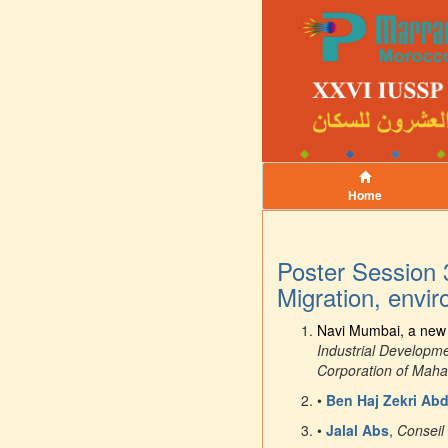
Home
Poster Session 
Migration, envi
Navi Mumbai, a new m
Industrial Developm
Corporation of Mah
•
Ben Haj Zekri Abd
•
Jalal Abs
,
Conseil 