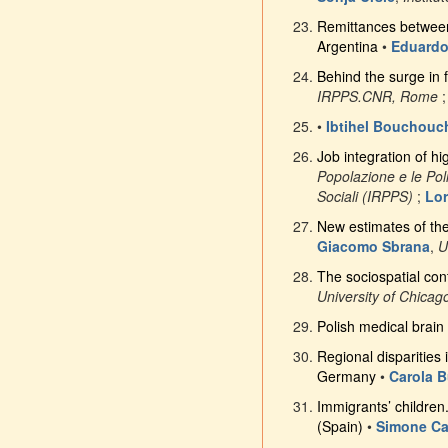
Remittances between 
Argentina
•
Eduardo
Behind the surge in f
IRPPS.CNR, Rome
•
Ibtihel Bouchouc
Job integration of hi
Popolazione e le Poli
Sociali (IRPPS)
;
Lor
New estimates of th
Giacomo Sbrana
,
U
The sociospatial cont
University of Chicag
Polish medical brain 
Regional disparities 
Germany
•
Carola B
Immigrants’ children
(Spain)
•
Simone Ca