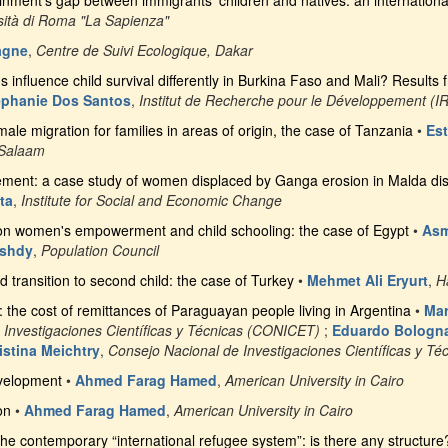
inment’s gap between immigrants’ children and natives: an internation
sità di Roma "La Sapienza"
agne
,
Centre de Suivi Ecologique, Dakar
ns influence child survival differently in Burkina Faso and Mali? Result
éphanie Dos Santos
,
Institut de Recherche pour le Développement (I
le migration for families in areas of origin, the case of Tanzania
•
Es
 Salaam
ent: a case study of women displaced by Ganga erosion in Malda distr
ta
,
Institute for Social and Economic Change
 on women's empowerment and child schooling: the case of Egypt
•
Asm
ushdy
,
Population Council
d transition to second child: the case of Turkey
•
Mehmet Ali Eryurt
,
H
: the cost of remittances of Paraguayan people living in Argentina
•
Mar
 Investigaciones Científicas y Técnicas (CONICET)
;
Eduardo Bologn
istina Meichtry
,
Consejo Nacional de Investigaciones Científicas y T
velopment
•
Ahmed Farag Hamed
,
American University in Cairo
on
•
Ahmed Farag Hamed
,
American University in Cairo
the contemporary “international refugee system”: is there any structure