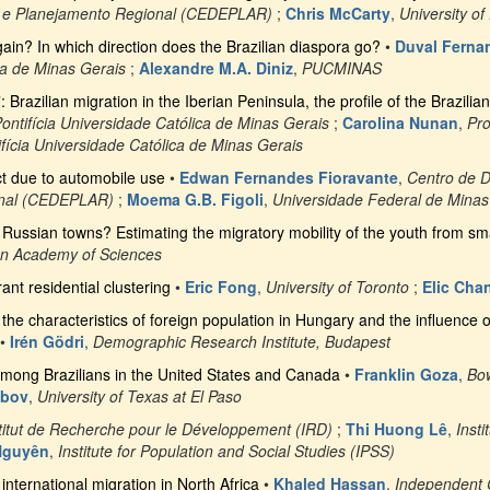
 e Planejamento Regional (CEDEPLAR)
;
Chris McCarty
,
University of
gain? In which direction does the Brazilian diaspora go?
•
Duval Ferna
ca de Minas Gerais
;
Alexandre M.A. Diniz
,
PUCMINAS
Brazilian migration in the Iberian Peninsula, the profile of the Brazili
ontifícia Universidade Católica de Minas Gerais
;
Carolina Nunan
,
Pr
fícia Universidade Católica de Minas Gerais
t due to automobile use
•
Edwan Fernandes Fioravante
,
Centro de 
onal (CEDEPLAR)
;
Moema G.B. Figoli
,
Universidade Federal de Minas
ll Russian towns? Estimating the migratory mobility of the youth from s
n Academy of Sciences
ant residential clustering
•
Eric Fong
,
University of Toronto
;
Elic Cha
f the characteristics of foreign population in Hungary and the influence o
•
Irén Gödri
,
Demographic Research Institute, Budapest
among Brazilians in the United States and Canada
•
Franklin Goza
,
Bow
abov
,
University of Texas at El Paso
titut de Recherche pour le Développement (IRD)
;
Thi Huong Lê
,
Inst
Nguyên
,
Institute for Population and Social Studies (IPSS)
international migration in North Africa
•
Khaled Hassan
,
Independent 