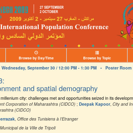
Browse by Day/Time
Browse by Topic
Wednesday, September 30 / 12:00 PM - 1:30 PM •
Poster Room
3:
ronment and spatial demography
illenium city: challenges met and opportunities seized in its develop
ent Corporation of Maharashtra (CIDCO)
;
Deepak Kapoor
,
City and I
arashtra (CIDCO)
errazak
,
Office des Tunisiens à l'Etranger
Municipal de la Ville de Tripoli