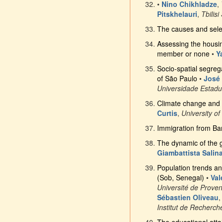
•
Nino Chikhladze
,
Pitskhelauri
,
Tbilisi
The causes and select
Assessing the housin
member or none
•
Y
Socio-spatial segreg
of São Paulo
•
José
Universidade Estad
Climate change and po
Curtis
,
University o
Immigration from Ba
The dynamic of the g
Giambattista Salina
Population trends an
(Sob, Senegal)
•
Val
Université de Prove
Sébastien Oliveau
Institut de Recherc