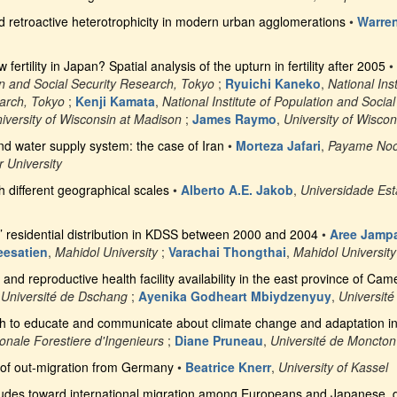
 retroactive heterotrophicity in modern urban agglomerations
•
Warre
fertility in Japan? Spatial analysis of the upturn in fertility after 2005
•
ion and Social Security Research, Tokyo
;
Ryuichi Kaneko
,
National Ins
earch, Tokyo
;
Kenji Kamata
,
National Institute of Population and Socia
iversity of Wisconsin at Madison
;
James Raymo
,
University of Wisco
nd water supply system: the case of Iran
•
Morteza Jafari
,
Payame Noor
 University
th different geographical scales
•
Alberto A.E. Jakob
,
Universidade Es
 residential distribution in KDSS between 2000 and 2004
•
Aree Jamp
eesatien
,
Mahidol University
;
Varachai Thongthai
,
Mahidol University
and reproductive health facility availability in the east province of C
,
Université de Dschang
;
Ayenika Godheart Mbiydzenyuy
,
Universit
 to educate and communicate about climate change and adaptation i
onale Forestiere d'Ingenieurs
;
Diane Pruneau
,
Université de Moncton
of out-migration from Germany
•
Beatrice Knerr
,
University of Kassel
itudes toward international migration among Europeans and Japanese, 