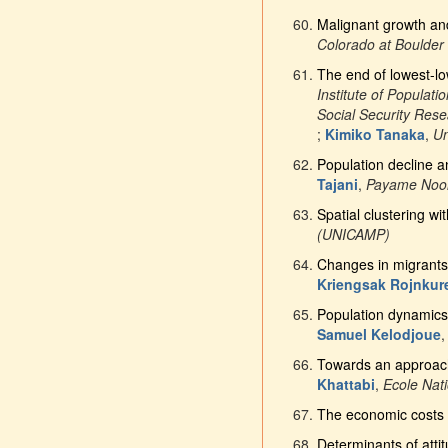
Malignant growth and
Colorado at Boulder
The end of lowest-low 
Institute of Populat
Social Security Res
;
Kimiko Tanaka
,
Un
Population decline a
Tajani
,
Payame Noor
Spatial clustering wi
(UNICAMP)
Changes in migrants’
Kriengsak Rojnkur
Population dynamics 
Samuel Kelodjoue
Towards an approach
Khattabi
,
Ecole Nati
The economic costs 
Determinants of att