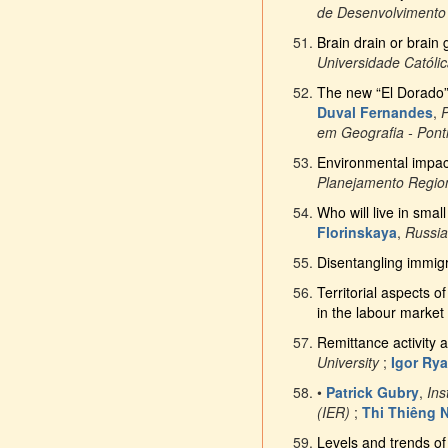
de Desenvolvimento
Brain drain or brain 
Universidade Católi
The new “El Dorado”: 
Duval Fernandes
,
P
em Geografia - Ponti
Environmental impac
Planejamento Regi
Who will live in sma
Florinskaya
,
Russia
Disentangling immigr
Territorial aspects o
in the labour market
Remittance activity 
University
;
Igor Ry
•
Patrick Gubry
,
Ins
(IER)
;
Thi Thiêng 
Levels and trends of 