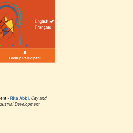
English
Français
Lookup Participant
ment
•
Rita Abbi
,
City and
ndustrial Development