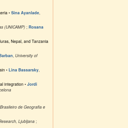
geria
•
Sina Ayanlade
,
nas (UNICAMP)
;
Rosana
duras, Nepal, and Tanzania
 Barban
,
University of
ain
•
Lina Bassarsky
,
al integration
•
Jordi
celona
o Brasileiro de Geografia e
 Research, Ljubljana
;