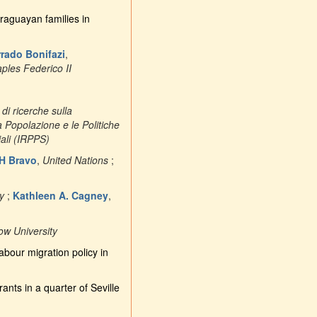
raguayan families in
rado Bonifazi
,
aples Federico II
o di ricerche sulla
la Popolazione e le Politiche
iali (IRPPS)
H Bravo
,
United Nations
;
y
;
Kathleen A. Cagney
,
ow University
abour migration policy in
nts in a quarter of Seville