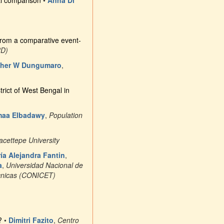
al comparison
•
Anna Di
s from a comparative event-
RD)
ther W Dungumaro
,
ict of West Bengal in
aa Elbadawy
,
Population
acettepe University
ía Alejandra Fantin
,
a
,
Universidad Nacional de
écnicas (CONICET)
?
•
Dimitri Fazito
,
Centro