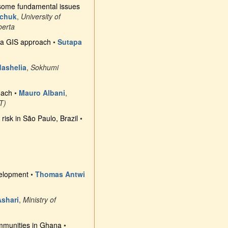
: some fundamental issues
schuk
,
University of
berta
gh a GIS approach
•
Sutapa
ashelia
,
Sokhumi
oach
•
Mauro Albani
,
AT)
risk in São Paulo, Brazil
•
velopment
•
Thomas Antwi
shari
,
Ministry of
communities in Ghana
•