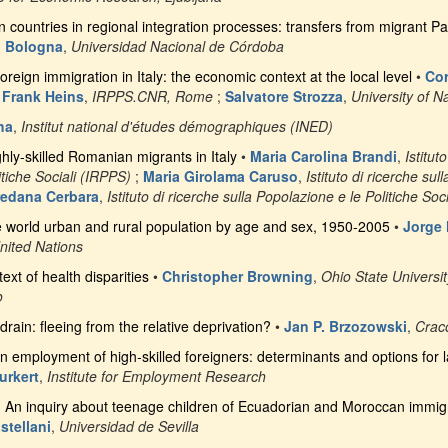
countries in regional integration processes: transfers from migrant Pa
 Bologna
,
Universidad Nacional de Córdoba
oreign immigration in Italy: the economic context at the local level
•
Cor
;
Frank Heins
,
IRPPS.CNR, Rome
;
Salvatore Strozza
,
University of N
ha
,
Institut national d'études démographiques (INED)
ghly-skilled Romanian migrants in Italy
•
Maria Carolina Brandi
,
Istitut
tiche Sociali (IRPPS)
;
Maria Girolama Caruso
,
Istituto di ricerche sul
edana Cerbara
,
Istituto di ricerche sulla Popolazione e le Politiche Soc
e world urban and rural population by age and sex, 1950-2005
•
Jorge 
nited Nations
ext of health disparities
•
Christopher Browning
,
Ohio State Universit
o
drain: fleeing from the relative deprivation?
•
Jan P. Brzozowski
,
Crac
in employment of high-skilled foreigners: determinants and options for l
urkert
,
Institute for Employment Research
. An inquiry about teenage children of Ecuadorian and Moroccan immigra
stellani
,
Universidad de Sevilla