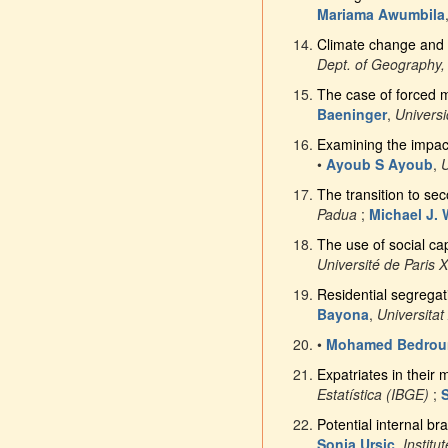
Mariama Awumbila
Climate change and f
Dept. of Geography,
The case of forced mi
Baeninger
,
Univers
Examining the impact
•
Ayoub S Ayoub
,
U
The transition to se
Padua
;
Michael J. 
The use of social c
Université de Paris 
Residential segregati
Bayona
,
Universita
•
Mohamed Bedrou
Expatriates in their
Estatística (IBGE)
;
Potential internal bra
Sonja Ursic
,
Institu