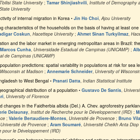
Tbilisi State University
;
Tamar Shinjiashvili
,
Institute of Demography 
 State University
ivity of internal migration in Korea
•
Jin Ho Choi
,
Ajou University
g characteristics of the households on the basis of having at least one 
adigar Coskun
,
Hacettepe University
;
Ahmet Sinan Turkyilmaz
,
Hace
ation and the labor market in emerging metropolitan areas in Brazil: t
 Marcos Cunha
,
Universidade Estadual de Campinas (UNICAMP)
;
Alb
ual de Campinas (UNICAMP)
pulation predictions: spatial variability in populations at risk for sea le
f Wisconsin at Madison
;
Annemarie Schneider
,
University of Wisconsi
ngladesh to West Bengal
•
Pranati Datta
,
Indian Statistical Institute
eographical distribution of a population
•
Gustavo De Santis
,
Universi
ri
,
University of Florence
d changes in the Faidherbia albida (Del.) A. Chev. agroforestry parklan
erie Delaunay
,
Institut de Recherche pour le Développement (IRD)
;
M
nce
;
Valerie Bertaudiere-Montes
,
Université de Provence
;
Bruno Vil
,
Université de Provence
;
Aram Soumaré
,
Université Cheikh Anta Diop
he pour le Développement (IRD)