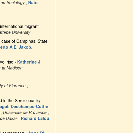
and Sociology
;
Nato
international migrant
ttepe University
he case of Campinas, State
erto A.E. Jakob
,
vel rise
•
Katherine J.
n at Madison
ty of Florence
;
d in the Serer country
agali Deschamps-Cottin
,
a
,
Université de Provence
;
 de Dakar
;
Richard Lalou
,