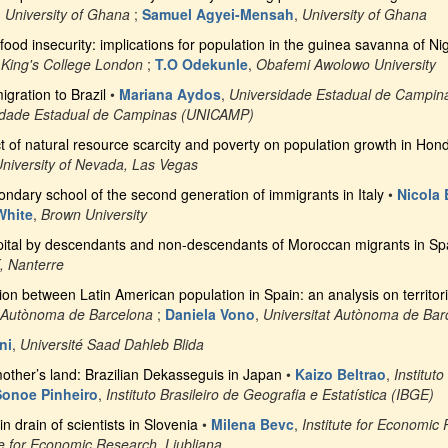
,
University of Ghana
;
Samuel Agyei-Mensah
,
University of Ghana
ood insecurity: implications for population in the guinea savanna of Ni
 King's College London
;
T.O Odekunle
,
Obafemi Awolowo University
gration to Brazil
•
Mariana Aydos
,
Universidade Estadual de Campi
idade Estadual de Campinas (UNICAMP)
 of natural resource scarcity and poverty on population growth in Hon
niversity of Nevada, Las Vegas
condary school of the second generation of immigrants in Italy
•
Nicola
White
,
Brown University
apital by descendants and non-descendants of Moroccan migrants in Sp
X, Nanterre
on between Latin American population in Spain: an analysis on territori
t Autònoma de Barcelona
;
Daniela Vono
,
Universitat Autònoma de Bar
ni
,
Université Saad Dahleb Blida
 mother’s land: Brazilian Dekasseguis in Japan
•
Kaizo Beltrao
,
Institut
Sonoe Pinheiro
,
Instituto Brasileiro de Geografia e Estatística (IBGE)
in drain of scientists in Slovenia
•
Milena Bevc
,
Institute for Economic
te for Economic Research, Ljubljana