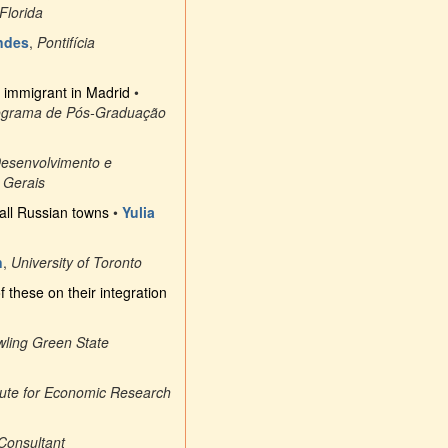
 Florida
ndes
,
Pontifícia
an immigrant in Madrid
•
ograma de Pós-Graduação
Desenvolvimento e
 Gerais
mall Russian towns
•
Yulia
n
,
University of Toronto
f these on their integration
ling Green State
itute for Economic Research
Consultant