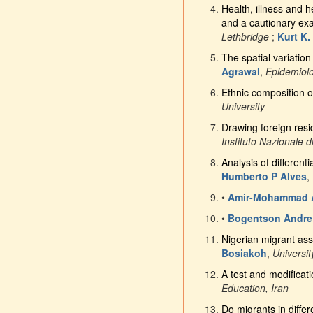
Health, illness and 
and a cautionary ex
Lethbridge
;
Kurt K.
The spatial variation
Agrawal
,
Epidemiol
Ethnic composition o
University
Drawing foreign resi
Instituto Nazionale di
Analysis of different
Humberto P Alves
,
•
Amir-Mohammad A
•
Bogentson Andre
Nigerian migrant ass
Bosiakoh
,
Universi
A test and modificati
Education, Iran
Do migrants in diffe