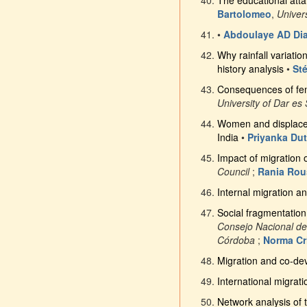
The educational atta
Bartolomeo
,
Univer
•
Abdoulaye AD Di
Why rainfall variatio
history analysis
•
St
Consequences of fema
University of Dar es
Women and displacem
India
•
Priyanka Dut
Impact of migration
Council
;
Rania Ro
Internal migration an
Social fragmentation
Consejo Nacional de
Córdoba
;
Norma Cr
Migration and co-de
International migrati
Network analysis of 