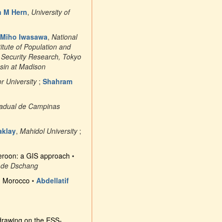
n M Hern
,
University of
Miho Iwasawa
,
National
titute of Population and
l Security Research, Tokyo
nsin at Madison
 University
;
Shahram
tadual de Campinas
aklay
,
Mahidol University
;
ameroon: a GIS approach
•
é de Dschang
n Morocco
•
Abdellatif
drawing on the ESS-