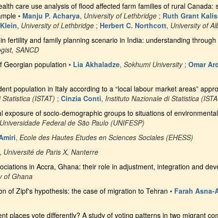
health care use analysis of flood affected farm families of rural Canada
ample
•
Manju P. Acharya
,
University of Lethbridge
;
Ruth Grant Kali
 Klein
,
University of Lethbridge
;
Herbert C. Northcott
,
University of Al
 in fertility and family planning scenario in India: understanding throu
ogist, SANCD
f Georgian population
•
Lia Akhaladze
,
Sokhumi University
;
Omar Ard
dent population in Italy according to a “local labour market areas” appr
 Statistica (ISTAT)
;
Cinzia Conti
,
Instituto Nazionale di Statistica (IST
ial exposure of socio-demographic groups to situations of environmental 
Universidade Federal de São Paulo (UNIFESP)
miri
,
Ecole des Hautes Etudes en Sciences Sociales (EHESS)
,
Université de Paris X, Nanterre
ociations in Accra, Ghana: their role in adjustment, integration and de
ty of Ghana
on of Zipf's hypothesis: the case of migration to Tehran
•
Farah Asna-A
rent places vote differently? A study of voting patterns in two migrant 