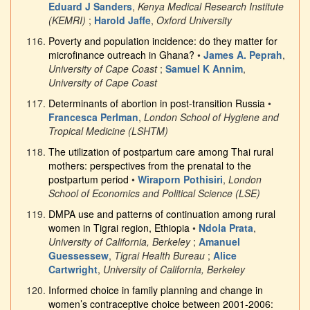
Eduard J Sanders
,
Kenya Medical Research Institute
(KEMRI)
;
Harold Jaffe
,
Oxford University
Poverty and population incidence: do they matter for
microfinance outreach in Ghana?
•
James A. Peprah
,
University of Cape Coast
;
Samuel K Annim
,
University of Cape Coast
Determinants of abortion in post-transition Russia
•
Francesca Perlman
,
London School of Hygiene and
Tropical Medicine (LSHTM)
The utilization of postpartum care among Thai rural
mothers: perspectives from the prenatal to the
postpartum period
•
Wiraporn Pothisiri
,
London
School of Economics and Political Science (LSE)
DMPA use and patterns of continuation among rural
women in Tigrai region, Ethiopia
•
Ndola Prata
,
University of California, Berkeley
;
Amanuel
Guessessew
,
Tigrai Health Bureau
;
Alice
Cartwright
,
University of California, Berkeley
Informed choice in family planning and change in
women’s contraceptive choice between 2001-2006: