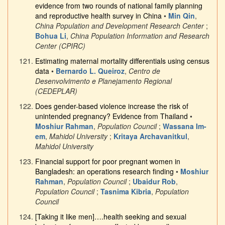
evidence from two rounds of national family planning
and reproductive health survey in China
•
Min Qin
,
China Population and Development Research Center
;
Bohua Li
,
China Population Information and Research
Center (CPIRC)
Estimating maternal mortality differentials using census
data
•
Bernardo L. Queiroz
,
Centro de
Desenvolvimento e Planejamento Regional
(CEDEPLAR)
Does gender-based violence increase the risk of
unintended pregnancy? Evidence from Thailand
•
Moshiur Rahman
,
Population Council
;
Wassana Im-
em
,
Mahidol University
;
Kritaya Archavanitkul
,
Mahidol University
Financial support for poor pregnant women in
Bangladesh: an operations research finding
•
Moshiur
Rahman
,
Population Council
;
Ubaidur Rob
,
Population Council
;
Tasnima Kibria
,
Population
Council
[Taking it like men]….health seeking and sexual