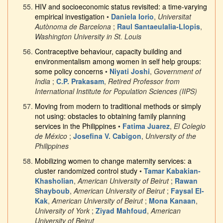
HIV and socioeconomic status revisited: a time-varying
empirical investigation
•
Daniela Iorio
,
Universitat
Autònoma de Barcelona
;
Raul Santaeulalia-Llopis
,
Washington University in St. Louis
Contraceptive behaviour, capacity building and
environmentalism among women in self help groups:
some policy concerns
•
Niyati Joshi
,
Government of
India
;
C.P. Prakasam
,
Retired Professor from
International Institute for Population Sciences (IIPS)
Moving from modern to traditional methods or simply
not using: obstacles to obtaining family planning
services in the Philippines
•
Fatima Juarez
,
El Colegio
de México
;
Josefina V. Cabigon
,
University of the
Philippines
Mobilizing women to change maternity services: a
cluster randomized control study
•
Tamar Kabakian-
Khasholian
,
American University of Beirut
;
Rawan
Shayboub
,
American University of Beirut
;
Faysal El-
Kak
,
American University of Beirut
;
Mona Kanaan
,
University of York
;
Ziyad Mahfoud
,
American
University of Beirut