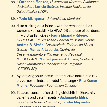
•
Catherine Menkes
,
Universidad Nacional Autónoma
de México
;
Leticia Suárez
,
Instituto Nacional de
Salud Pública (INSP)
•
Yode Miangotar
,
Université de Montréal
“Like sucking on a lollipop with the wrapper still on”:
women’s vulnerability to HIV/AIDS and use of condoms
in two Brazilian cities
•
Paula Miranda-Ribeiro
,
CEDEPLAR, Universidade Federal de Minas Gerais
;
Andrea B. Simão
,
Universidade Federal de Minas
Gerais
;
Marisa A Lacerda
,
Centro de
Desenvolvimento e Planejamento Regional
(CEDEPLAR)
;
Maria-Eponina A Torres
,
Centro de
Desenvolvimento e Planejamento Regional
(CEDEPLAR)
Synergizing youth sexual reproductive health and HIV
prevention in India: a model for change
•
Ritu Kumar
Mishra
,
Population Foundation Of India
Tobacco consumption during childbirth in Dhaka city:
patterns and determinants
•
Sadananda Mitra
,
Jawaharlal Nehru University
;
Tandra Majumder
,
Gandharv Mahavidyalaya