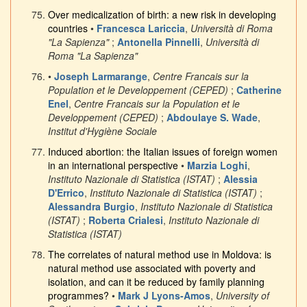
Over medicalization of birth: a new risk in developing
countries
•
Francesca Lariccia
,
Università di Roma
"La Sapienza"
;
Antonella Pinnelli
,
Università di
Roma "La Sapienza"
•
Joseph Larmarange
,
Centre Francais sur la
Population et le Developpement (CEPED)
;
Catherine
Enel
,
Centre Francais sur la Population et le
Developpement (CEPED)
;
Abdoulaye S. Wade
,
Institut d'Hygiène Sociale
Induced abortion: the Italian issues of foreign women
in an international perspective
•
Marzia Loghi
,
Instituto Nazionale di Statistica (ISTAT)
;
Alessia
D'Errico
,
Instituto Nazionale di Statistica (ISTAT)
;
Alessandra Burgio
,
Instituto Nazionale di Statistica
(ISTAT)
;
Roberta Crialesi
,
Instituto Nazionale di
Statistica (ISTAT)
The correlates of natural method use in Moldova: is
natural method use associated with poverty and
isolation, and can it be reduced by family planning
programmes?
•
Mark J Lyons-Amos
,
University of