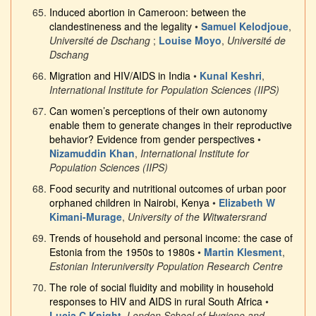
Induced abortion in Cameroon: between the
clandestineness and the legality
•
Samuel Kelodjoue
,
Université de Dschang
;
Louise Moyo
,
Université de
Dschang
Migration and HIV/AIDS in India
•
Kunal Keshri
,
International Institute for Population Sciences (IIPS)
Can women’s perceptions of their own autonomy
enable them to generate changes in their reproductive
behavior? Evidence from gender perspectives
•
Nizamuddin Khan
,
International Institute for
Population Sciences (IIPS)
Food security and nutritional outcomes of urban poor
orphaned children in Nairobi, Kenya
•
Elizabeth W
Kimani-Murage
,
University of the Witwatersrand
Trends of household and personal income: the case of
Estonia from the 1950s to 1980s
•
Martin Klesment
,
Estonian Interuniversity Population Research Centre
The role of social fluidity and mobility in household
responses to HIV and AIDS in rural South Africa
•
Lucia C Knight
,
London School of Hygiene and