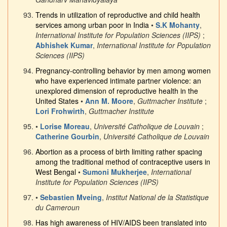
Trends in utilization of reproductive and child health
services among urban poor in India
•
S.K Mohanty
,
International Institute for Population Sciences (IIPS)
;
Abhishek Kumar
,
International Institute for Population
Sciences (IIPS)
Pregnancy-controlling behavior by men among women
who have experienced intimate partner violence: an
unexplored dimension of reproductive health in the
United States
•
Ann M. Moore
,
Guttmacher Institute
;
Lori Frohwirth
,
Guttmacher Institute
•
Lorise Moreau
,
Université Catholique de Louvain
;
Catherine Gourbin
,
Université Catholique de Louvain
Abortion as a process of birth limiting rather spacing
among the traditional method of contraceptive users in
West Bengal
•
Sumoni Mukherjee
,
International
Institute for Population Sciences (IIPS)
•
Sebastien Mveing
,
Institut National de la Statistique
du Cameroun
Has high awareness of HIV/AIDS been translated into