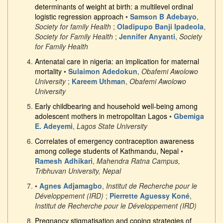
determinants of weight at birth: a multilevel ordinal
logistic regression approach
•
Samson B Adebayo
,
Society for family Health
;
Oladipupo Banji Ipadeola
,
Society for Family Health
;
Jennifer Anyanti
,
Society
for Family Health
Antenatal care in nigeria: an implication for maternal
mortality
•
Sulaimon Adedokun
,
Obafemi Awolowo
University
;
Kareem Uthman
,
Obafemi Awolowo
University
Early childbearing and household well-being among
adolescent mothers in metropolitan Lagos
•
Gbemiga
E. Adeyemi
,
Lagos State University
Correlates of emergency contraception awareness
among college students of Kathmandu, Nepal
•
Ramesh Adhikari
,
Mahendra Ratna Campus,
Tribhuvan University, Nepal
•
Agnes Adjamagbo
,
Institut de Recherche pour le
Développement (IRD)
;
Pierrette Aguessy Koné
,
Institut de Recherche pour le Développement (IRD)
Pregnancy stigmatisation and coping strategies of