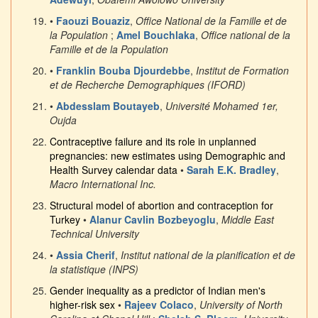
•
Faouzi Bouaziz
,
Office National de la Famille et de
la Population
;
Amel Bouchlaka
,
Office national de la
Famille et de la Population
•
Franklin Bouba Djourdebbe
,
Institut de Formation
et de Recherche Demographiques (IFORD)
•
Abdesslam Boutayeb
,
Université Mohamed 1er,
Oujda
Contraceptive failure and its role in unplanned
pregnancies: new estimates using Demographic and
Health Survey calendar data
•
Sarah E.K. Bradley
,
Macro International Inc.
Structural model of abortion and contraception for
Turkey
•
Alanur Cavlin Bozbeyoglu
,
Middle East
Technical University
•
Assia Cherif
,
Institut national de la planification et de
la statistique (INPS)
Gender inequality as a predictor of Indian men's
higher-risk sex
•
Rajeev Colaco
,
University of North