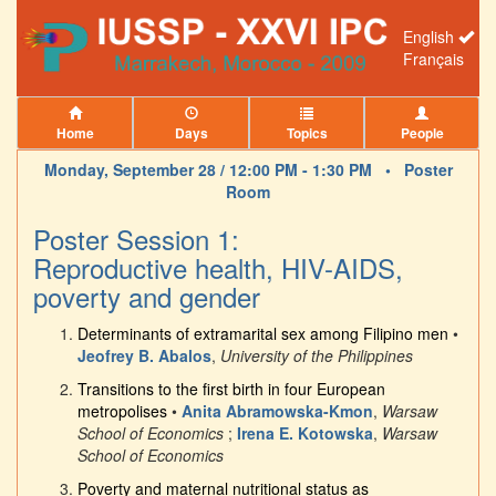
English
Français
Home
Days
Topics
People
Monday, September 28 / 12:00 PM - 1:30 PM •
Poster
Room
Poster Session 1:
Reproductive health, HIV-AIDS,
poverty and gender
Determinants of extramarital sex among Filipino men
•
Jeofrey B. Abalos
,
University of the Philippines
Transitions to the first birth in four European
metropolises
•
Anita Abramowska-Kmon
,
Warsaw
School of Economics
;
Irena E. Kotowska
,
Warsaw
School of Economics
Poverty and maternal nutritional status as