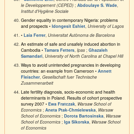
le Developpement (CEPED)
;
Abdoulaye S. Wade
,
Institut d'Hygiène Sociale
Gender equality in contemporary Nigeria: problems
and prospects
•
Idongesit Eshiet
,
University of Lagos
•
Laia Ferrer
,
Universitat Autònoma de Barcelona
An estimate of safe and unsafely induced abortion in
Cambodia
•
Tamara Fetters
,
Ipas
;
Ghazaleh
Samandari
,
University of North Carolina at Chapel Hill
Ways to avoid unintended pregnancies in developing
countries: an example from Cameroon
•
Annett
Fleischer
,
Gesellschaft fuer Technische
Zusammenarbeit
Late fertility diagnosis, socio-economic and health
determinants in Poland. Results of cohort prospective
survey 2007
•
Ewa Fratczak
,
Warsaw School of
Economics
;
Aneta Ptak-Chmielewska
,
Warsaw
School of Economics
;
Dorota Bartosinska
,
Warsaw
School of Economics
;
Iga Sikorska
,
Warsaw School
of Economics