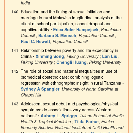
India
Education and the timing of sexual initiation and
marriage in rural Malawi: a longitudinal analysis of the
effect of school participation, school dropout and
cognitive ability
•
Erica Soler-Hampejsek
,
Population
Council
;
Barbara S. Mensch
,
Population Council
;
Paul C. Hewett
,
Population Council
Relationship between poverty and life expectancy in
China
•
Xinming Song
,
Peking University
;
Lan Liu
,
Peking University
;
Chengli Huang
,
Peking University
The role of social and material inequalities in use of
biomedical obstetric care: combining logistic
regression with ethnographic insight in rural Tanzania
•
Sydney A Spangler
,
University of North Carolina at
Chapel Hill
Adolescent sexual debut and psychological/physical
symptoms: do associations vary across Western
nations?
•
Aubrey L. Spriggs
,
Tulane School of Public
Health & Tropical Medicine
;
Tilda Farhat
,
Eunice
Kennedy Schriver National Institute of Child Health and