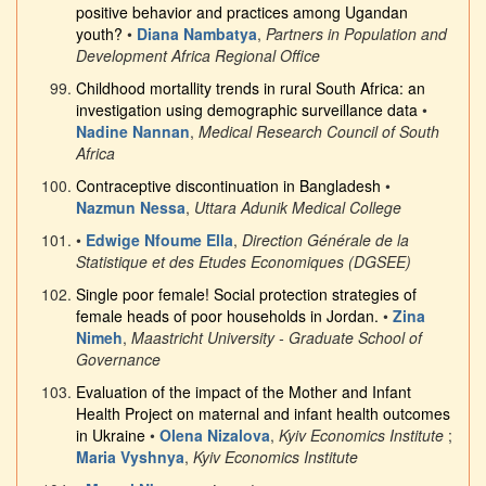
positive behavior and practices among Ugandan
youth?
•
Diana Nambatya
,
Partners in Population and
Development Africa Regional Office
Childhood mortallity trends in rural South Africa: an
investigation using demographic surveillance data
•
Nadine Nannan
,
Medical Research Council of South
Africa
Contraceptive discontinuation in Bangladesh
•
Nazmun Nessa
,
Uttara Adunik Medical College
•
Edwige Nfoume Ella
,
Direction Générale de la
Statistique et des Etudes Economiques (DGSEE)
Single poor female! Social protection strategies of
female heads of poor households in Jordan.
•
Zina
Nimeh
,
Maastricht University - Graduate School of
Governance
Evaluation of the impact of the Mother and Infant
Health Project on maternal and infant health outcomes
in Ukraine
•
Olena Nizalova
,
Kyiv Economics Institute
;
Maria Vyshnya
,
Kyiv Economics Institute