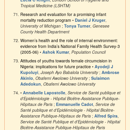
Tropical Medicine (LSHTM)
Research and evaluation for a promising infant
mortality reduction program
•
Daniel J Kruger
,
University of Michigan
;
Tonya Turner
,
Genesee
County Health Department
Women’s health and the role of internal environment:
evidence from India’s National Family Health Survey-3
(2005-06)
•
Ashok Kumar
,
Population Council
Attitudes of youths towards female circumcision in
Nigeria: implications for future practice
•
Ayodeji J
Kupoluyi
,
Joseph Ayo Babalola University
;
Ambrose
Akinlo
,
Obafemi Awolowo University
;
Sulaimon
Adedokun
,
Obafemi Awolowo University
•
Annabelle Lapostolle
,
Service de Santé publique et
d'Epidémiologie - Hôpital Bicêtre-Assistance Publique-
Hôpitaux de Paris
;
Emmanuelle Cadot
,
Service de
Santé publique et d'Epidémiologie - Hôpital Bicêtre-
Assistance Publique-Hôpitaux de Paris
;
Alfred Spira
,
Service de Santé Publique et d'Epidémiologie - Hôpital
Bicêtre-Assistance Publique-Hôpitaux de Paris