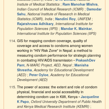
Instiute of Medical Statistics
;
Ram Manohar Mishra
,
Indian Council of Medical Research (ICMR)
;
Damodar
Sahu
,
National Institute of Research in Medical
Statistics (ICMR), India
;
Nandini Roy
,
UNIFEM
;
Rajatshruwa Adhikary
,
International Institute for
Population Sciences (IIPS)
;
Mandar K. Mainkar
,
International Institute for Population Sciences (IIPS)
GIS for mapping condom coverage, quality of
coverage and access to condoms among women
working in "HIV Risk Zone" in Nepal: a method to
measuring condom performance for strategic planning
in combating HIV/AIDS transmission
•
PrakashDev
Pant
,
N-MARC Project, AED, Nepal
;
Manisha
Shrestha
,
Academy for Educational Development
(AED)
;
Peter Oyloe
,
Academy for Educational
Development (AED)
The power of access: the extent and role of condom
physical, financial and social accessibility in
determining condom use in Kilifi, Kenya
•
Jacqueline
K Papo
,
Oxford University Department of Public Health
and Kenya Medical Research Institute (KEMRI)
;