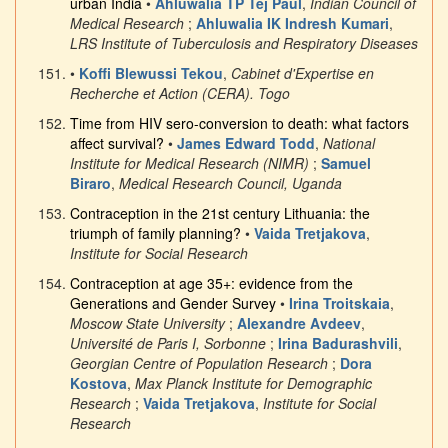
urban India
•
Ahluwalia TP Tej Paul
,
Indian Council of
Medical Research
;
Ahluwalia IK Indresh Kumari
,
LRS Institute of Tuberculosis and Respiratory Diseases
•
Koffi Blewussi Tekou
,
Cabinet d'Expertise en
Recherche et Action (CERA). Togo
Time from HIV sero-conversion to death: what factors
affect survival?
•
James Edward Todd
,
National
Institute for Medical Research (NIMR)
;
Samuel
Biraro
,
Medical Research Council, Uganda
Contraception in the 21st century Lithuania: the
triumph of family planning?
•
Vaida Tretjakova
,
Institute for Social Research
Contraception at age 35+: evidence from the
Generations and Gender Survey
•
Irina Troitskaia
,
Moscow State University
;
Alexandre Avdeev
,
Université de Paris I, Sorbonne
;
Irina Badurashvili
,
Georgian Centre of Population Research
;
Dora
Kostova
,
Max Planck Institute for Demographic
Research
;
Vaida Tretjakova
,
Institute for Social
Research