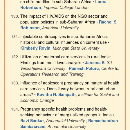
on child nutrition in sub-Saharan Africa
•
Laura
Robertson
,
Imperial College London
The impact of HIV/AIDS on the NGO sector and
population policies in sub-Saharan Africa
•
Rachel S.
Robinson
,
American University
Injectable contraceptives in sub-Saharan Africa:
historical and cultural influences on current use
•
Kimberly Rovin
,
Michigan State University
Utilization of maternal care services in rural India:
Findings from multi-level analysis
•
Jareena S
,
Sri
Venkateswara University
;
Ramesh Poluru
,
Centre for
Operations Research and Training
Influence of adolescent pregnancy on maternal health
care services. Does it vary between rural and urban
areas?
•
Kavitha N. Sampath
,
Institute for Social and
Economic Change
Pregnancy specific health problems and health-
seeking behaviour of marginalized groups in India
•
Ravi Sankar
,
Annamalai University
;
Ramachandran
Sambasivam
,
Annamalai University