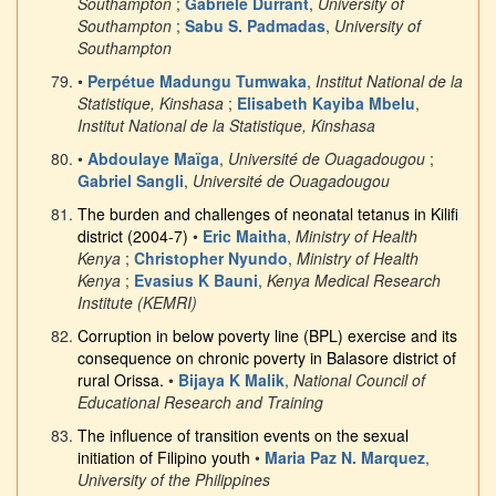
Southampton
;
Gabriele Durrant
,
University of
Southampton
;
Sabu S. Padmadas
,
University of
Southampton
•
Perpétue Madungu Tumwaka
,
Institut National de la
Statistique, Kinshasa
;
Elisabeth Kayiba Mbelu
,
Institut National de la Statistique, Kinshasa
•
Abdoulaye Maïga
,
Université de Ouagadougou
;
Gabriel Sangli
,
Université de Ouagadougou
The burden and challenges of neonatal tetanus in Kilifi
district (2004-7)
•
Eric Maitha
,
Ministry of Health
Kenya
;
Christopher Nyundo
,
Ministry of Health
Kenya
;
Evasius K Bauni
,
Kenya Medical Research
Institute (KEMRI)
Corruption in below poverty line (BPL) exercise and its
consequence on chronic poverty in Balasore district of
rural Orissa.
•
Bijaya K Malik
,
National Council of
Educational Research and Training
The influence of transition events on the sexual
initiation of Filipino youth
•
Maria Paz N. Marquez
,
University of the Philippines