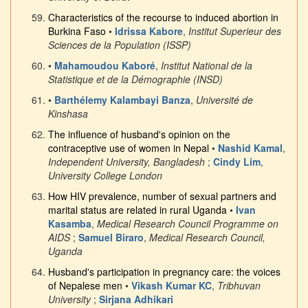
Characteristics of the recourse to induced abortion in
Burkina Faso
•
Idrissa Kabore
,
Institut Superieur des
Sciences de la Population (ISSP)
•
Mahamoudou Kaboré
,
Institut National de la
Statistique et de la Démographie (INSD)
•
Barthélemy Kalambayi Banza
,
Université de
Kinshasa
The influence of husband's opinion on the
contraceptive use of women in Nepal
•
Nashid Kamal
,
Independent University, Bangladesh
;
Cindy Lim
,
University College London
How HIV prevalence, number of sexual partners and
marital status are related in rural Uganda
•
Ivan
Kasamba
,
Medical Research Council Programme on
AIDS
;
Samuel Biraro
,
Medical Research Council,
Uganda
Husband's participation in pregnancy care: the voices
of Nepalese men
•
Vikash Kumar KC
,
Tribhuvan
University
;
Sirjana Adhikari