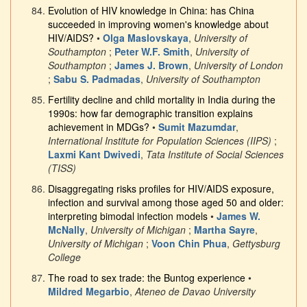
Evolution of HIV knowledge in China: has China
succeeded in improving women's knowledge about
HIV/AIDS?
•
Olga Maslovskaya
,
University of
Southampton
;
Peter W.F. Smith
,
University of
Southampton
;
James J. Brown
,
University of London
;
Sabu S. Padmadas
,
University of Southampton
Fertility decline and child mortality in India during the
1990s: how far demographic transition explains
achievement in MDGs?
•
Sumit Mazumdar
,
International Institute for Population Sciences (IIPS)
;
Laxmi Kant Dwivedi
,
Tata Institute of Social Sciences
(TISS)
Disaggregating risks profiles for HIV/AIDS exposure,
infection and survival among those aged 50 and older:
interpreting bimodal infection models
•
James W.
McNally
,
University of Michigan
;
Martha Sayre
,
University of Michigan
;
Voon Chin Phua
,
Gettysburg
College
The road to sex trade: the Buntog experience
•
Mildred Megarbio
,
Ateneo de Davao University