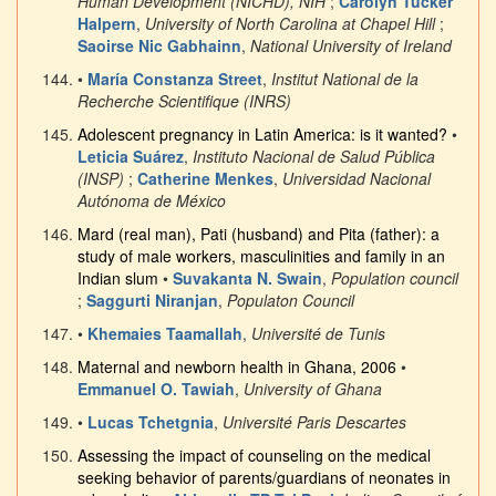
Human Development (NICHD), NIH
;
Carolyn Tucker
Halpern
,
University of North Carolina at Chapel Hill
;
Saoirse Nic Gabhainn
,
National University of Ireland
•
María Constanza Street
,
Institut National de la
Recherche Scientifique (INRS)
Adolescent pregnancy in Latin America: is it wanted?
•
Leticia Suárez
,
Instituto Nacional de Salud Pública
(INSP)
;
Catherine Menkes
,
Universidad Nacional
Autónoma de México
Mard (real man), Pati (husband) and Pita (father): a
study of male workers, masculinities and family in an
Indian slum
•
Suvakanta N. Swain
,
Population council
;
Saggurti Niranjan
,
Populaton Council
•
Khemaies Taamallah
,
Université de Tunis
Maternal and newborn health in Ghana, 2006
•
Emmanuel O. Tawiah
,
University of Ghana
•
Lucas Tchetgnia
,
Université Paris Descartes
Assessing the impact of counseling on the medical
seeking behavior of parents/guardians of neonates in