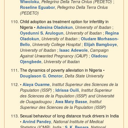
Wiwoloku
,
Pellegrino Della Terra Onlus (PEDETO)
;
Roseline Eguabor
,
Pellegrino Della Terra Onlus
(PEDETO)
Child adoption as treatment option for infertility in
Nigeria
•
Adesina Oladokun
,
University of Ibadan
;
Oyedunni S. Arulogun
,
University of Ibadan
;
Regina
Oladokun
,
University of Ibadan
;
Oludare Morhason-
Bello
,
University College Hospital
;
Elijah Bamgboye
,
University of Ibadan
;
Isaac Adewole
,
Campaign
Against Unwanted Pregnancy (CAUP)
;
Oladosu
Ojengbede
,
University of Ibadan
The dynamics of poverty alleviation in Nigeria
•
Douglason G. Omotor
,
Delta State University
•
Alaya Ouarme
,
Institut Superieur des Sciences de la
Population (ISSP)
;
Idrissa Ouili
,
Institut Superieur
des Sciences de la Population (ISSP) and Université
de Ouagadougou
;
Awa Maty Basse
,
Institut
Superieur des Sciences de la Population (ISSP)
Sexual behaviour of long distance truck drivers in India
•
Arvind Pandey
,
National Institute of Medical
Statistics (ICMR), India
;
S. K. Benara
,
National