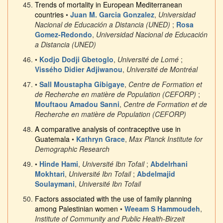
Trends of mortality in European Mediterranean
countries
•
Juan M. Garcia Gonzalez
,
Universidad
Nacional de Educación a Distancia (UNED)
;
Rosa
Gomez-Redondo
,
Universidad Nacional de Educación
a Distancia (UNED)
•
Kodjo Dodji Gbetoglo
,
Université de Lomé
;
Vissého Didier Adjiwanou
,
Université de Montréal
•
Sall Moustapha Gibigaye
,
Centre de Formation et
de Recherche en matière de Population (CEFORP)
;
Mouftaou Amadou Sanni
,
Centre de Formation et de
Recherche en matière de Population (CEFORP)
A comparative analysis of contraceptive use in
Guatemala
•
Kathryn Grace
,
Max Planck Institute for
Demographic Research
•
Hinde Hami
,
Université Ibn Tofail
;
Abdelrhani
Mokhtari
,
Université Ibn Tofail
;
Abdelmajid
Soulaymani
,
Université Ibn Tofail
Factors associated with the use of family planning
among Palestinian women
•
Weeam S Hammoudeh
,
Institute of Community and Public Health-Birzeit