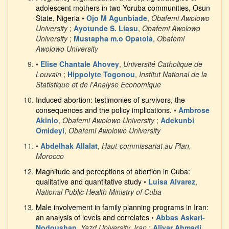
adolescent mothers in two Yoruba communities, Osun
State, Nigeria
•
Ojo M Agunbiade
,
Obafemi Awolowo
University
;
Ayotunde S. Liasu
,
Obafemi Awolowo
University
;
Mustapha m.o Opatola
,
Obafemi
Awolowo University
•
Elise Chantale Ahovey
,
Université Catholique de
Louvain
;
Hippolyte Togonou
,
Institut National de la
Statistique et de l'Analyse Economique
Induced abortion: testimonies of survivors, the
consequences and the policy implications.
•
Ambrose
Akinlo
,
Obafemi Awolowo University
;
Adekunbi
Omideyi
,
Obafemi Awolowo University
•
Abdelhak Allalat
,
Haut-commissariat au Plan,
Morocco
Magnitude and perceptions of abortion in Cuba:
qualitative and quantitative study
•
Luisa Alvarez
,
National Public Health Ministry of Cuba
Male involvement in family planning programs in Iran:
an analysis of levels and correlates
•
Abbas Askari-
Nodoushan
,
Yazd University, Iran
;
Aliyar Ahmadi
,