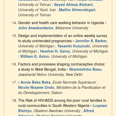
University of Tehran
;
Seyed Alireza Afshani
,
University of Yazd, Iran
;
Malihe Alimondegari
,
University of Tehran
Gender and health care seeking behavior in Uganda
•
John Atwebembeire
,
Makerere University
Design and implementation of an online weekly survey
to study unintended pregnancies
•
Jennifer S. Barber
,
University of Michigan
;
Yasamin Kusunoki
,
University
of Michigan
;
Heather H. Gatny
,
University of Michigan
;
William G. Axinn
,
University of Michigan
Factors and processes shaping contraceptive choice:
a study in West Bengal, India
•
Sharmishtha Basu
,
Jawaharlal Nehru University, New Delhi
•
Annie Beka Beka
,
Ecole Normale Supérieure
;
Nicole Ntsame Ondo
,
Ministère de la Planification et
du Développement, Gabon
The Risk of HIV/AIDS among the poor rural families in
rural communities in South Western Nigeria
•
Luqman
Bisiriyu
,
Obafemi Awolowo University
;
Alfred
Adewuyi
,
Obafemi Awolowo University