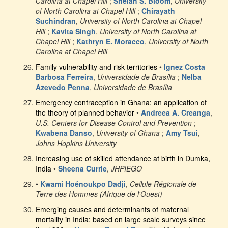
Carolina at Chapel Hill
;
Shelah S. Bloom
,
University
of North Carolina at Chapel Hill
;
Chirayath
Suchindran
,
University of North Carolina at Chapel
Hill
;
Kavita Singh
,
University of North Carolina at
Chapel Hill
;
Kathryn E. Moracco
,
University of North
Carolina at Chapel Hill
Family vulnerability and risk territories
•
Ignez Costa
Barbosa Ferreira
,
Universidade de Brasília
;
Nelba
Azevedo Penna
,
Universidade de Brasília
Emergency contraception in Ghana: an application of
the theory of planned behavior
•
Andreea A. Creanga
,
U.S. Centers for Disease Control and Prevention
;
Kwabena Danso
,
University of Ghana
;
Amy Tsui
,
Johns Hopkins University
Increasing use of skilled attendance at birth in Dumka,
India
•
Sheena Currie
,
JHPIEGO
•
Kwami Hoénoukpo Dadji
,
Cellule Régionale de
Terre des Hommes (Afrique de l'Ouest)
Emerging causes and determinants of maternal
mortality in India: based on large scale surveys since