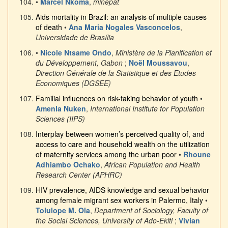
•
Marcel Nkoma
,
minepat
Aids mortality in Brazil: an analysis of multiple causes
of death
•
Ana Maria Nogales Vasconcelos
,
Universidade de Brasília
•
Nicole Ntsame Ondo
,
Ministère de la Planification et
du Développement, Gabon
;
Noël Moussavou
,
Direction Générale de la Statistique et des Etudes
Economiques (DGSEE)
Familial influences on risk-taking behavior of youth
•
Amenla Nuken
,
International Institute for Population
Sciences (IIPS)
Interplay between women’s perceived quality of, and
access to care and household wealth on the utilization
of maternity services among the urban poor
•
Rhoune
Adhiambo Ochako
,
African Population and Health
Research Center (APHRC)
HIV prevalence, AIDS knowledge and sexual behavior
among female migrant sex workers in Palermo, Italy
•
Tolulope M. Ola
,
Department of Sociology, Faculty of
the Social Sciences, University of Ado-Ekiti
;
Vivian