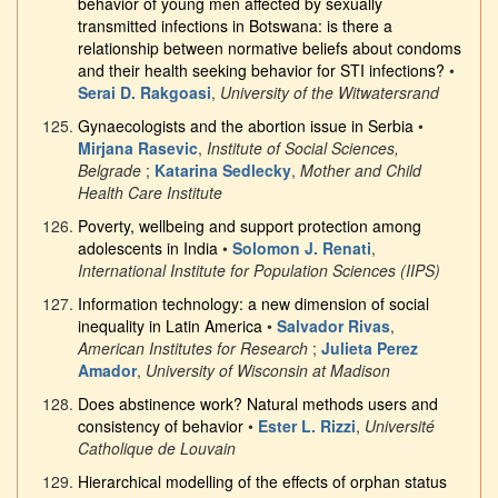
behavior of young men affected by sexually
transmitted infections in Botswana: is there a
relationship between normative beliefs about condoms
and their health seeking behavior for STI infections?
•
Serai D. Rakgoasi
,
University of the Witwatersrand
Gynaecologists and the abortion issue in Serbia
•
Mirjana Rasevic
,
Institute of Social Sciences,
Belgrade
;
Katarina Sedlecky
,
Mother and Child
Health Care Institute
Poverty, wellbeing and support protection among
adolescents in India
•
Solomon J. Renati
,
International Institute for Population Sciences (IIPS)
Information technology: a new dimension of social
inequality in Latin America
•
Salvador Rivas
,
American Institutes for Research
;
Julieta Perez
Amador
,
University of Wisconsin at Madison
Does abstinence work? Natural methods users and
consistency of behavior
•
Ester L. Rizzi
,
Université
Catholique de Louvain
Hierarchical modelling of the effects of orphan status