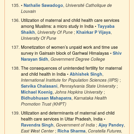
•
Nathalie Sawadogo
,
Université Catholique de
Louvain
Utilization of maternal and child health care services
among Muslims: a micro study in India
•
Tayyaba
Shaikh
,
University Of Pune
;
Khairkar P Vijaya
,
University Of Pune
Monetization of women’s unpaid work and time use
survey in Gairsain block of Garhwal Himalayas
•
Shiv
Narayan Sidh
,
Government Degree College
The consequences of unintended fertility for maternal
and child health in India
•
Abhishek Singh
,
International Institute for Population Sciences (IIPS)
;
Satvika Chalasani
,
Pennsylvania State University
;
Michael Koenig
,
Johns Hopkins University
;
Bidhubhusan Mahapatra
,
Karnataka Health
Promotion Trust (KHPT)
Utilization and determinants of maternal and child
health care services in Uttar Pradesh, India
•
Ravendra Singh
,
Government of India
;
Ajay Pandey
,
East West Center
;
Richa Sharma
,
Constella Futures,