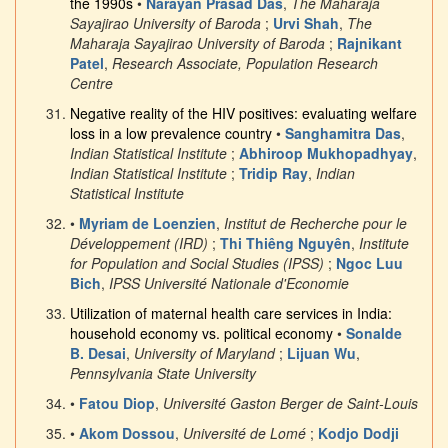
the 1990s
•
Narayan Prasad Das
,
The Maharaja
Sayajirao University of Baroda
;
Urvi Shah
,
The
Maharaja Sayajirao University of Baroda
;
Rajnikant
Patel
,
Research Associate, Population Research
Centre
Negative reality of the HIV positives: evaluating welfare
loss in a low prevalence country
•
Sanghamitra Das
,
Indian Statistical Institute
;
Abhiroop Mukhopadhyay
,
Indian Statistical Institute
;
Tridip Ray
,
Indian
Statistical Institute
•
Myriam de Loenzien
,
Institut de Recherche pour le
Développement (IRD)
;
Thi Thiêng Nguyên
,
Institute
for Population and Social Studies (IPSS)
;
Ngoc Luu
Bich
,
IPSS Université Nationale d'Economie
Utilization of maternal health care services in India:
household economy vs. political economy
•
Sonalde
B. Desai
,
University of Maryland
;
Lijuan Wu
,
Pennsylvania State University
•
Fatou Diop
,
Université Gaston Berger de Saint-Louis
•
Akom Dossou
,
Université de Lomé
;
Kodjo Dodji