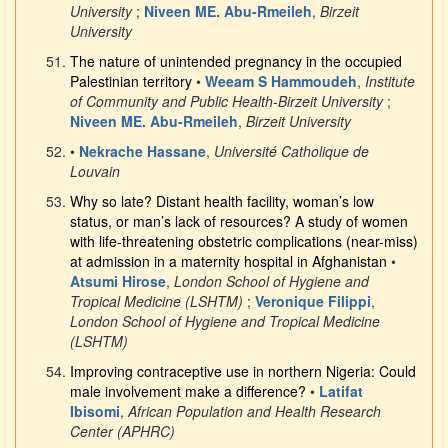
University
;
Niveen ME. Abu-Rmeileh
,
Birzeit
University
The nature of unintended pregnancy in the occupied
Palestinian territory
•
Weeam S Hammoudeh
,
Institute
of Community and Public Health-Birzeit University
;
Niveen ME. Abu-Rmeileh
,
Birzeit University
•
Nekrache Hassane
,
Université Catholique de
Louvain
Why so late? Distant health facility, woman’s low
status, or man’s lack of resources? A study of women
with life-threatening obstetric complications (near-miss)
at admission in a maternity hospital in Afghanistan
•
Atsumi Hirose
,
London School of Hygiene and
Tropical Medicine (LSHTM)
;
Veronique Filippi
,
London School of Hygiene and Tropical Medicine
(LSHTM)
Improving contraceptive use in northern Nigeria: Could
male involvement make a difference?
•
Latifat
Ibisomi
,
African Population and Health Research
Center (APHRC)