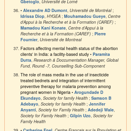
Gbetoglo
,
Université de Lomé
•
Alexandre AD Dumont
,
Université de Montréal
;
Idrissa Diop
,
HYGEA
;
Mouhamadou Gueye
,
Centre
d’Appui à la Recherche et à la Formation (CAREF)
;
Mamadou Kani Konate
,
Centre d’Appui à la
Recherche et à la Formation (CAREF)
;
Pierre
Fournier
,
Université de Montreal
Factors affecting mental health status of the abortion
clients' in India: a facility-based study
•
Paramita
Dutta
,
Research & Doccumentation Manager, Global
Fund, Round -7, Counselling Sub-Component
The role of mass media in the use of insecticide
treated bednets and integration of intermittent
preventive therapy for malaria prevention among
pregnant women in Nigeria
•
Arogundade D
Ekundayo
,
Society for family Health
;
Samson B
Adebayo
,
Society for family Health
;
Jennifer
Anyanti
,
Society for Family Health
;
Adedeji Wale
,
Society for Family Health
;
Gilpin Uzo
,
Society for
Family Health
•
Catherine Enel
,
Centre Francais sur la Population et