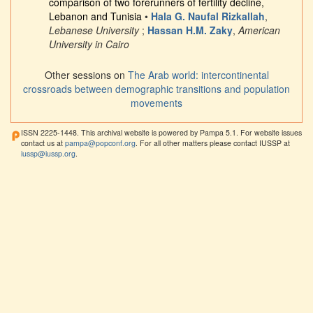
comparison of two forerunners of fertility decline,
Lebanon and Tunisia
•
Hala G. Naufal Rizkallah
,
Lebanese University
;
Hassan H.M. Zaky
,
American
University in Cairo
Other sessions on
The Arab world: intercontinental
crossroads between demographic transitions and population
movements
ISSN 2225-1448. This archival website is powered by Pampa 5.1. For website issues
contact us at
pampa@popconf.org
. For all other matters please contact IUSSP at
iussp@iussp.org
.