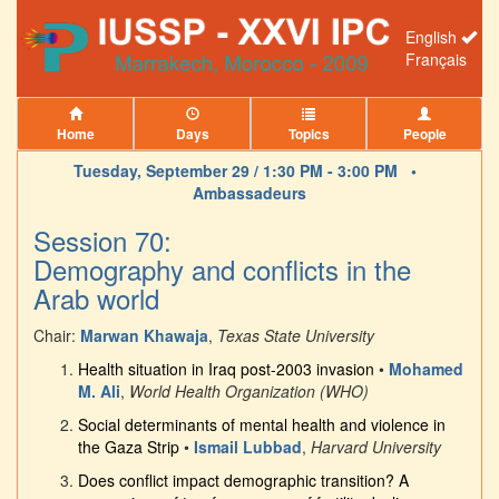
English
Français
Home
Days
Topics
People
Tuesday, September 29 / 1:30 PM - 3:00 PM •
Ambassadeurs
Session 70:
Demography and conflicts in the
Arab world
Chair:
Marwan Khawaja
,
Texas State University
Health situation in Iraq post-2003 invasion
•
Mohamed
M. Ali
,
World Health Organization (WHO)
Social determinants of mental health and violence in
the Gaza Strip
•
Ismail Lubbad
,
Harvard University
Does conflict impact demographic transition? A