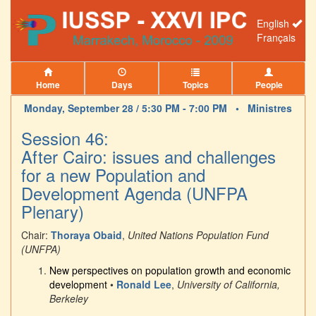
English
Français
Home
Days
Topics
People
Monday, September 28 / 5:30 PM - 7:00 PM •
Ministres
Session 46:
After Cairo: issues and challenges
for a new Population and
Development Agenda (UNFPA
Plenary)
Chair:
Thoraya Obaid
,
United Nations Population Fund
(UNFPA)
New perspectives on population growth and economic
development
•
Ronald Lee
,
University of California,
Berkeley