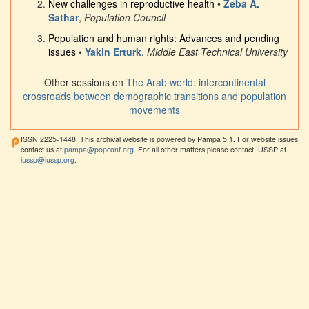
New challenges in reproductive health
•
Zeba A.
Sathar
,
Population Council
Population and human rights: Advances and pending
issues
•
Yakin Erturk
,
Middle East Technical University
Other sessions on
The Arab world: intercontinental
crossroads between demographic transitions and population
movements
ISSN 2225-1448. This archival website is powered by Pampa 5.1. For website issues
contact us at
pampa@popconf.org
. For all other matters please contact IUSSP at
iussp@iussp.org
.