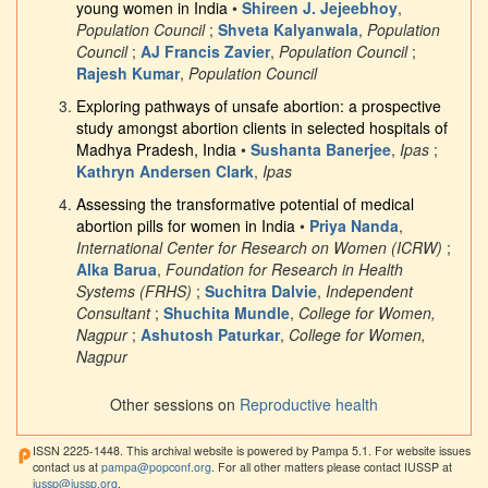
young women in India
•
Shireen J. Jejeebhoy
,
Population Council
;
Shveta Kalyanwala
,
Population
Council
;
AJ Francis Zavier
,
Population Council
;
Rajesh Kumar
,
Population Council
Exploring pathways of unsafe abortion: a prospective
study amongst abortion clients in selected hospitals of
Madhya Pradesh, India
•
Sushanta Banerjee
,
Ipas
;
Kathryn Andersen Clark
,
Ipas
Assessing the transformative potential of medical
abortion pills for women in India
•
Priya Nanda
,
International Center for Research on Women (ICRW)
;
Alka Barua
,
Foundation for Research in Health
Systems (FRHS)
;
Suchitra Dalvie
,
Independent
Consultant
;
Shuchita Mundle
,
College for Women,
Nagpur
;
Ashutosh Paturkar
,
College for Women,
Nagpur
Other sessions on
Reproductive health
ISSN 2225-1448. This archival website is powered by Pampa 5.1. For website issues
contact us at
pampa@popconf.org
. For all other matters please contact IUSSP at
iussp@iussp.org
.