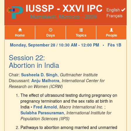
English
Français
Home
Days
Topics
People
Monday, September 28 / 10:30 AM - 12:00 PM •
Fès 1B
Session 22:
Abortion in India
Chair:
Susheela D. Singh
,
Guttmacher Institute
Discussant:
Anju Malhotra
,
International Center for
Research on Women (ICRW)
The effect of ultrasound testing during pregnancy on
pregnancy termination and the sex ratio at birth in
India
•
Fred Arnold
,
Macro International Inc.
;
Sulabha Parasuraman
,
International Institute for
Population Sciences (IIPS)
Pathways to abortion among married and unmarried