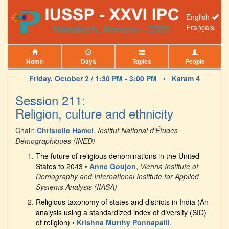
English
Français
Home
Days
Topics
People
Friday, October 2 / 1:30 PM - 3:00 PM •
Karam 4
Session 211:
Religion, culture and ethnicity
Chair:
Christelle Hamel
,
Institut National d'Études
Démographiques (INED)
The future of religious denominations in the United
States to 2043
•
Anne Goujon
,
Vienna Institute of
Demography and International Institute for Applied
Systems Analysis (IIASA)
Religious taxonomy of states and districts in India (An
analysis using a standardized index of diversity (SID)
of religion)
•
Krishna Murthy Ponnapalli
,