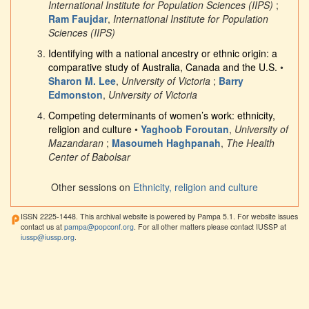
International Institute for Population Sciences (IIPS)
;
Ram Faujdar
,
International Institute for Population
Sciences (IIPS)
Identifying with a national ancestry or ethnic origin: a
comparative study of Australia, Canada and the U.S.
•
Sharon M. Lee
,
University of Victoria
;
Barry
Edmonston
,
University of Victoria
Competing determinants of women’s work: ethnicity,
religion and culture
•
Yaghoob Foroutan
,
University of
Mazandaran
;
Masoumeh Haghpanah
,
The Health
Center of Babolsar
Other sessions on
Ethnicity, religion and culture
ISSN 2225-1448. This archival website is powered by Pampa 5.1. For website issues
contact us at
pampa@popconf.org
. For all other matters please contact IUSSP at
iussp@iussp.org
.