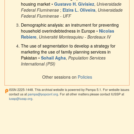
housing market
•
Gustavo H. Givisiez
,
Universidade
Federal Fluminense
;
Elzira L. Oliveira
,
Universidade
Federal Fluminense - UFF
Demographic analysis: an instrument for preventing
household overindebtedness in Europe
•
Nicolas
Rebiere
,
Université Montesquieu - Bordeaux IV
The use of segmentation to develop a strategy for
marketing the use of family planning services in
Pakistan
•
Sohail Agha
,
Population Services
International (PSI)
Other sessions on
Policies
ISSN 2225-1448. This archival website is powered by Pampa 5.1. For website issues
contact us at
pampa@popconf.org
. For all other matters please contact IUSSP at
iussp@iussp.org
.