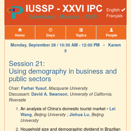
English
Français
Home
Days
Topics
People
Monday, September 28 / 10:30 AM - 12:00 PM •
Karam
5
Session 21:
Using demography in business and
public sectors
Chair:
Farhat Yusuf
,
Macquarie University
Discussant:
David A. Swanson
,
University of California,
Riverside
An analysis of China's domestic tourist market
•
Lei
Wang
,
Beijing University
;
Jiehua Lu
,
Beijing
University
Household size and demographic dividend in Brazilian