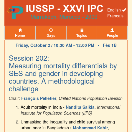
English
Français
Home
Days
Topics
People
Friday, October 2 / 10:30 AM - 12:00 PM •
Fès 1B
Session 202:
Measuring mortality differentials by
SES and gender in developing
countries. A methodological
challenge
Chair:
François Pelletier
,
United Nations Population Division
Adult mortality in India
•
Nandita Saikia
,
International
Institute for Population Sciences (IIPS)
Unmasking the inequality and child survival among
urban poor in Bangladesh
•
Mohammad Kabir
,