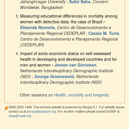
Jahangirnagar University
;
Subir Saha
,
Concern
Worldwide, Bangladesh
Measuring educational differences in mortality among
women with defective data: the case of Brazil
•
Elisenda Rentería
,
Centro de Desenvolvimento e
Planejamento Regional CEDEPLAR
;
Cassio M. Turra
,
Centro de Desenvolvimento e Planejamento Regional
(CEDEPLAR)
Impact of socio-economic status on self-assessed
health in developing and developed countries and for
men and women
•
Jeroen van Ginneken
,
Netherlands Interdisciplinary Demographic Institute
(NIDI)
;
George Groenewold
,
Netherlands
Interdisciplinary Demographic Institute (NIDI)
Other sessions on
Health, mortality and longevity
ISSN 2225-1448. This archival website is powered by Pampa 5.1. For website issues
contact us at
pampa@popconf.org
. For all other matters please contact IUSSP at
iussp@iussp.org
.