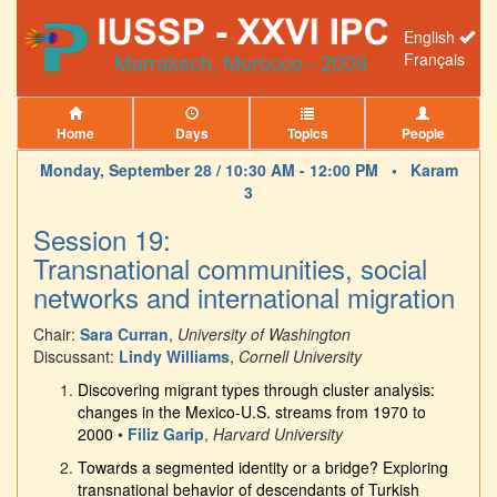
English
Français
Home
Days
Topics
People
Monday, September 28 / 10:30 AM - 12:00 PM •
Karam
3
Session 19:
Transnational communities, social
networks and international migration
Chair:
Sara Curran
,
University of Washington
Discussant:
Lindy Williams
,
Cornell University
Discovering migrant types through cluster analysis:
changes in the Mexico-U.S. streams from 1970 to
2000
•
Filiz Garip
,
Harvard University
Towards a segmented identity or a bridge? Exploring
transnational behavior of descendants of Turkish