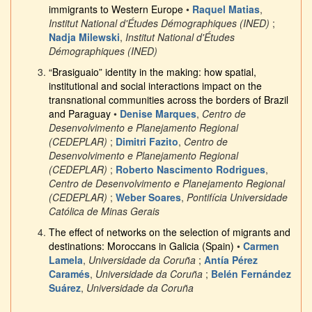
immigrants to Western Europe
•
Raquel Matias
,
Institut National d'Études Démographiques (INED)
;
Nadja Milewski
,
Institut National d'Études
Démographiques (INED)
“Brasiguaio” identity in the making: how spatial,
institutional and social interactions impact on the
transnational communities across the borders of Brazil
and Paraguay
•
Denise Marques
,
Centro de
Desenvolvimento e Planejamento Regional
(CEDEPLAR)
;
Dimitri Fazito
,
Centro de
Desenvolvimento e Planejamento Regional
(CEDEPLAR)
;
Roberto Nascimento Rodrigues
,
Centro de Desenvolvimento e Planejamento Regional
(CEDEPLAR)
;
Weber Soares
,
Pontifícia Universidade
Católica de Minas Gerais
The effect of networks on the selection of migrants and
destinations: Moroccans in Galicia (Spain)
•
Carmen
Lamela
,
Universidade da Coruña
;
Antía Pérez
Caramés
,
Universidade da Coruña
;
Belén Fernández
Suárez
,
Universidade da Coruña