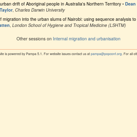
urban drift of Aboriginal people in Australia's Northern Territory
•
Dean
Taylor
,
Charles Darwin University
 migration into the urban slums of Nairobi: using sequence analysis to 
atten
,
London School of Hygiene and Tropical Medicine (LSHTM)
Other sessions on
Internal migration and urbanisation
ite is powered by Pampa 5.1. For website issues contact us at
pampa@popconf.org
. For all 