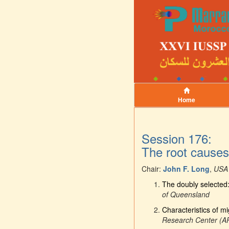
Home
Session 176:
The root causes 
Chair:
John F. Long
,
USA
The doubly selected: 
of Queensland
Characteristics of mi
Research Center (