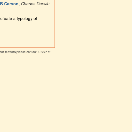
 B Carson
,
Charles Darwin
create a typology of
other matters please contact IUSSP at