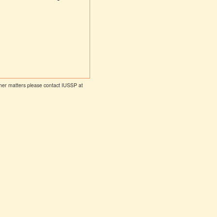
other matters please contact IUSSP at