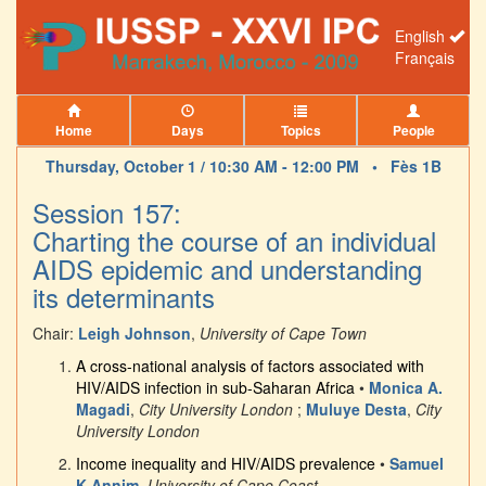
English
Français
Home
Days
Topics
People
Thursday, October 1 / 10:30 AM - 12:00 PM •
Fès 1B
Session 157:
Charting the course of an individual
AIDS epidemic and understanding
its determinants
Chair:
Leigh Johnson
,
University of Cape Town
A cross-national analysis of factors associated with
HIV/AIDS infection in sub-Saharan Africa
•
Monica A.
Magadi
,
City University London
;
Muluye Desta
,
City
University London
Income inequality and HIV/AIDS prevalence
•
Samuel
K Annim
,
University of Cape Coast