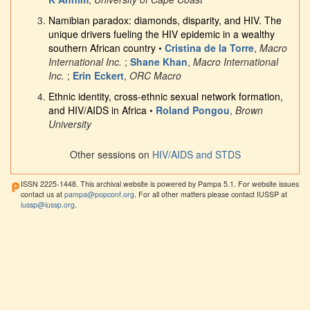
Namibian paradox: diamonds, disparity, and HIV. The
unique drivers fueling the HIV epidemic in a wealthy
southern African country
•
Cristina de la Torre
,
Macro
International Inc.
;
Shane Khan
,
Macro International
Inc.
;
Erin Eckert
,
ORC Macro
Ethnic identity, cross-ethnic sexual network formation,
and HIV/AIDS in Africa
•
Roland Pongou
,
Brown
University
Other sessions on
HIV/AIDS and STDS
ISSN 2225-1448. This archival website is powered by Pampa 5.1. For website issues
contact us at
pampa@popconf.org
. For all other matters please contact IUSSP at
iussp@iussp.org
.