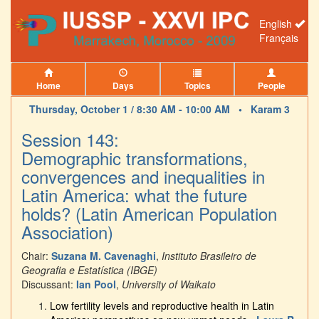
English
Français
Home
Days
Topics
People
Thursday, October 1 / 8:30 AM - 10:00 AM •
Karam 3
Session 143:
Demographic transformations,
convergences and inequalities in
Latin America: what the future
holds? (Latin American Population
Association)
Chair:
Suzana M. Cavenaghi
,
Instituto Brasileiro de
Geografia e Estatística (IBGE)
Discussant:
Ian Pool
,
University of Waikato
Low fertility levels and reproductive health in Latin