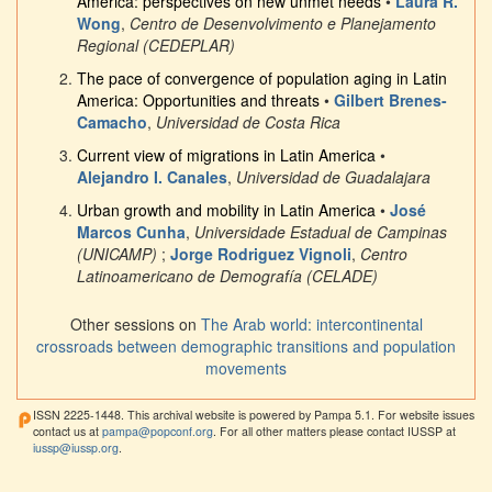
America: perspectives on new unmet needs
•
Laura R.
Wong
,
Centro de Desenvolvimento e Planejamento
Regional (CEDEPLAR)
The pace of convergence of population aging in Latin
America: Opportunities and threats
•
Gilbert Brenes-
Camacho
,
Universidad de Costa Rica
Current view of migrations in Latin America
•
Alejandro I. Canales
,
Universidad de Guadalajara
Urban growth and mobility in Latin America
•
José
Marcos Cunha
,
Universidade Estadual de Campinas
(UNICAMP)
;
Jorge Rodriguez Vignoli
,
Centro
Latinoamericano de Demografía (CELADE)
Other sessions on
The Arab world: intercontinental
crossroads between demographic transitions and population
movements
ISSN 2225-1448. This archival website is powered by Pampa 5.1. For website issues
contact us at
pampa@popconf.org
. For all other matters please contact IUSSP at
iussp@iussp.org
.