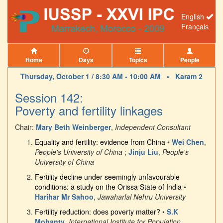
English
Français
Home
Days
Topics
People
Thursday, October 1 / 8:30 AM - 10:00 AM •
Karam 2
Session 142:
Poverty and fertility linkages
Chair:
Mary Beth Weinberger
,
Independent Consultant
Equality and fertility: evidence from China
•
Wei Chen
,
People's University of China
;
Jinju Liu
,
People's
University of China
Fertility decline under seemingly unfavourable
conditions: a study on the Orissa State of India
•
Harihar Mr Sahoo
,
Jawaharlal Nehru University
Fertility reduction: does poverty matter?
•
S.K
Mohanty
,
International Institute for Population