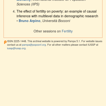
Sciences (IIPS)
The effect of fertility on poverty: an example of causal
inference with multilevel data in demographic research
•
Bruno Arpino
,
Università Bocconi
Other sessions on
Fertility
ISSN 2225-1448. This archival website is powered by Pampa 5.1. For website issues
contact us at
pampa@popconf.org
. For all other matters please contact IUSSP at
iussp@iussp.org
.