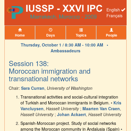
English
Français
Home
Days
Topics
People
Thursday, October 1 / 8:30 AM - 10:00 AM •
Ambassadeurs
Session 138:
Moroccan immigration and
transnational networks
Chair:
Sara Curran
,
University of Washington
Transnational activities and social-cultural integration
of Turkish and Moroccan immigrants in Belgium.
•
Kris
Vancluysen
,
Hasselt University
;
Maarten Van Craen
,
Hasselt University
;
Johan Ackaert
,
Hasselt University
Spanish-Moroccan project. Study of social networks
among the Moroccan community in Andalusia (Spain)
•