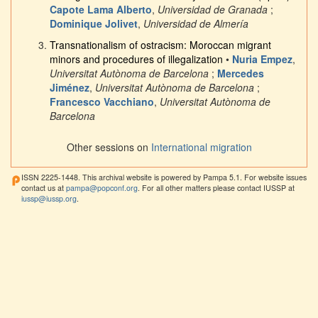
Capote Lama Alberto
,
Universidad de Granada
;
Dominique Jolivet
,
Universidad de Almería
Transnationalism of ostracism: Moroccan migrant
minors and procedures of illegalization
•
Nuria Empez
,
Universitat Autònoma de Barcelona
;
Mercedes
Jiménez
,
Universitat Autònoma de Barcelona
;
Francesco Vacchiano
,
Universitat Autònoma de
Barcelona
Other sessions on
International migration
ISSN 2225-1448. This archival website is powered by Pampa 5.1. For website issues
contact us at
pampa@popconf.org
. For all other matters please contact IUSSP at
iussp@iussp.org
.