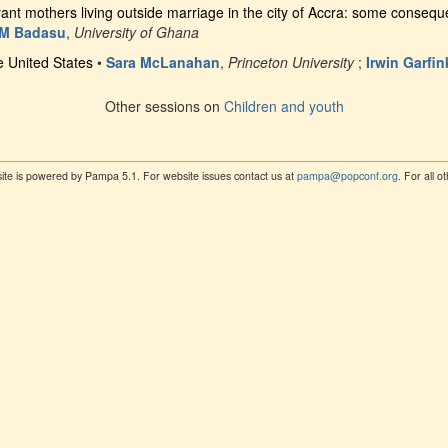
ant mothers living outside marriage in the city of Accra: some conseq
 M Badasu
,
University of Ghana
he United States
•
Sara McLanahan
,
Princeton University
;
Irwin Garfin
Other sessions on
Children and youth
ite is powered by Pampa 5.1. For website issues contact us at
pampa@popconf.org
. For all 