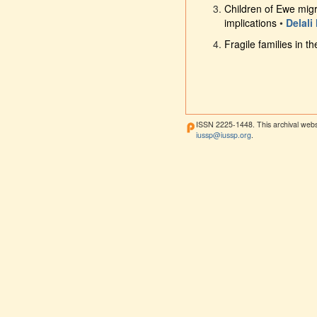
Children of Ewe migr
implications
•
Delali
Fragile families in t
ISSN 2225-1448. This archival webs
iussp@iussp.org
.