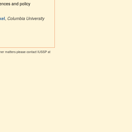
uences and policy
kel
,
Columbia University
other matters please contact IUSSP at