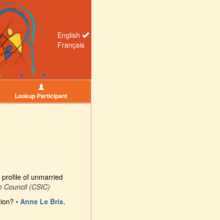
English
Français
Lookup Participant
profile of unmarried
h Council (CSIC)
tion?
•
Anne Le Bris
,