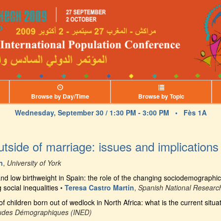
Browse by Day/Time
Browse by Topic
Wednesday, September 30 / 1:30 PM - 3:00 PM •
Fès 1A
outside of marriage: issues and implications
n
,
University of York
d low birthweight in Spain: the role of the changing sociodemographic 
social inequalities
•
Teresa Castro Martin
,
Spanish National Researc
f children born out of wedlock in North Africa: what is the current situa
'Études Démographiques (INED)