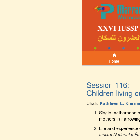
Home
Session 116:
Children living 
Chair:
Kathleen E. Kierna
Single motherhood an
mothers in narrowing 
Life and experience o
Institut National d