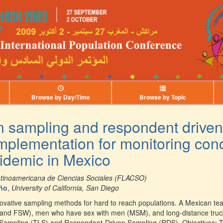
Browse by Day/Time
Browse by Topic
n sampling and respondent driven
mplementation for monitoring con
idemic in Mexico
atinoamericana de Ciencias Sociales (FLACSO)
eño
,
University of California, San Diego
ovative sampling methods for hard to reach populations. A Mexican t
nd FSW), men who have sex with men (MSM), and long-distance truck-d
n Sampling (TLS) and Respondent-Driven Sampling (RDS). Objectives: T