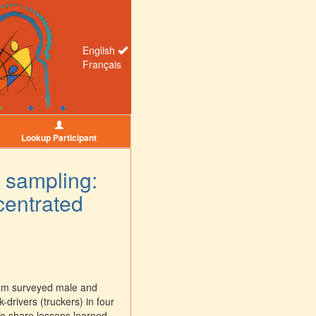
English
Français
Lookup Participant
 sampling:
centrated
eam surveyed male and
rivers (truckers) in four
o share lessons learned