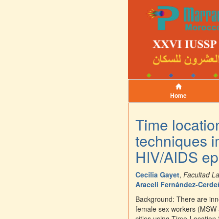
Home
Time locatio
techniques i
HIV/AIDS ep
Cecilia Gayet
,
Facultad L
Araceli Fernández-Cerd
Background: There are inn
female sex workers (MSW a
cities using Time-Locatio