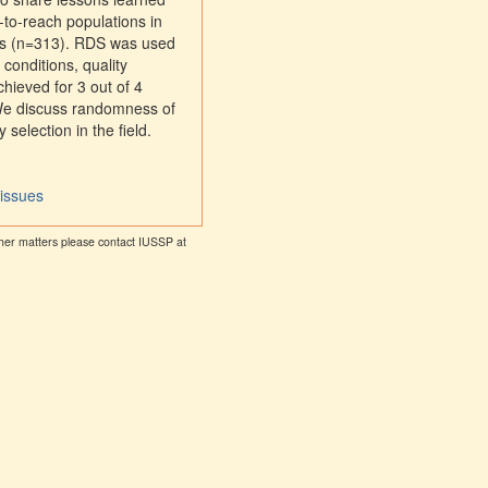
-to-reach populations in
rs (n=313). RDS was used
conditions, quality
hieved for 3 out of 4
 We discuss randomness of
selection in the field.
 issues
other matters please contact IUSSP at