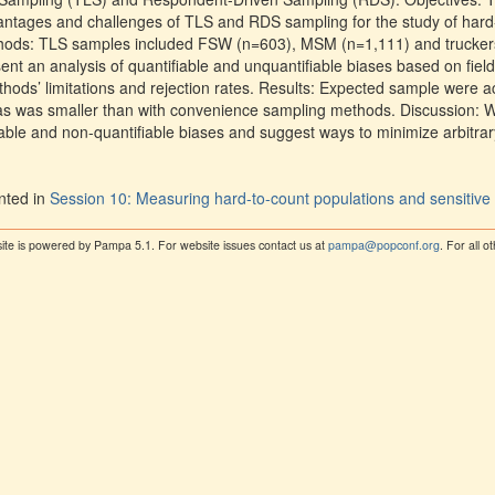
dvantages and challenges of TLS and RDS sampling for the study of hard
ethods: TLS samples included FSW (n=603), MSM (n=1,111) and trucke
t an analysis of quantifiable and unquantifiable biases based on field 
ods’ limitations and rejection rates. Results: Expected sample were ac
bias was smaller than with convenience sampling methods. Discussion:
ble and non-quantifiable biases and suggest ways to minimize arbitrary 
nted in
Session 10: Measuring hard-to-count populations and sensitive
ite is powered by Pampa 5.1. For website issues contact us at
pampa@popconf.org
. For all 