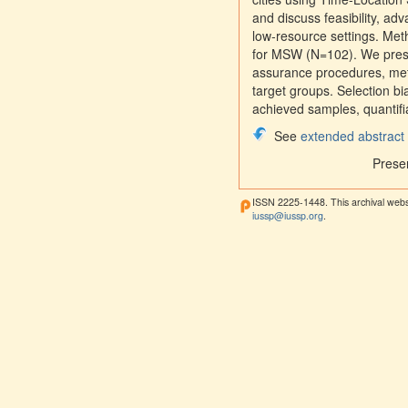
and discuss feasibility, a
low-resource settings. M
for MSW (N=102). We presen
assurance procedures, meth
target groups. Selection 
achieved samples, quantifia
See
extended abstract
Prese
ISSN 2225-1448. This archival webs
iussp@iussp.org
.