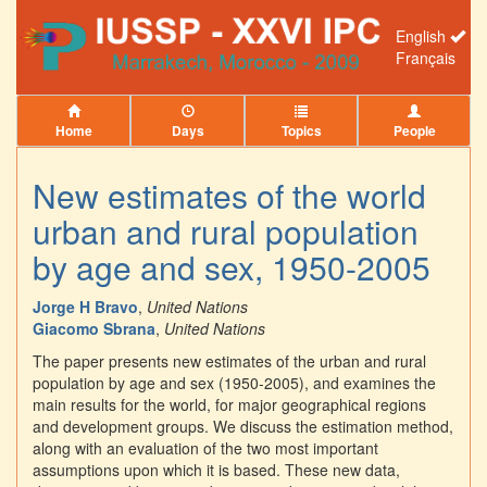
English
Français
Home
Days
Topics
People
New estimates of the world
urban and rural population
by age and sex, 1950-2005
Jorge H Bravo
,
United Nations
Giacomo Sbrana
,
United Nations
The paper presents new estimates of the urban and rural
population by age and sex (1950-2005), and examines the
main results for the world, for major geographical regions
and development groups. We discuss the estimation method,
along with an evaluation of the two most important
assumptions upon which it is based. These new data,