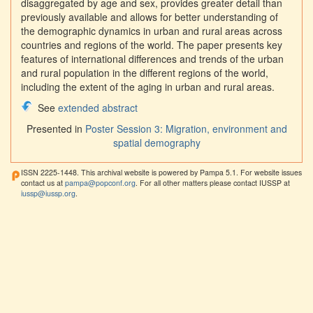
disaggregated by age and sex, provides greater detail than
previously available and allows for better understanding of
the demographic dynamics in urban and rural areas across
countries and regions of the world. The paper presents key
features of international differences and trends of the urban
and rural population in the different regions of the world,
including the extent of the aging in urban and rural areas.
See
extended abstract
Presented in
Poster Session 3: Migration, environment and
spatial demography
ISSN 2225-1448. This archival website is powered by Pampa 5.1. For website issues
contact us at
pampa@popconf.org
. For all other matters please contact IUSSP at
iussp@iussp.org
.