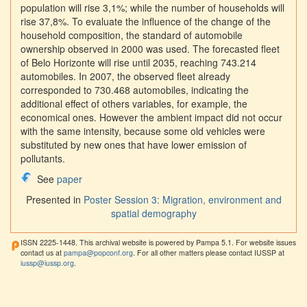
population will rise 3,1%; while the number of households will
rise 37,8%. To evaluate the influence of the change of the
household composition, the standard of automobile
ownership observed in 2000 was used. The forecasted fleet
of Belo Horizonte will rise until 2035, reaching 743.214
automobiles. In 2007, the observed fleet already
corresponded to 730.468 automobiles, indicating the
additional effect of others variables, for example, the
economical ones. However the ambient impact did not occur
with the same intensity, because some old vehicles were
substituted by new ones that have lower emission of
pollutants.
See
paper
Presented in
Poster Session 3: Migration, environment and
spatial demography
ISSN 2225-1448. This archival website is powered by Pampa 5.1. For website issues
contact us at
pampa@popconf.org
. For all other matters please contact IUSSP at
iussp@iussp.org
.