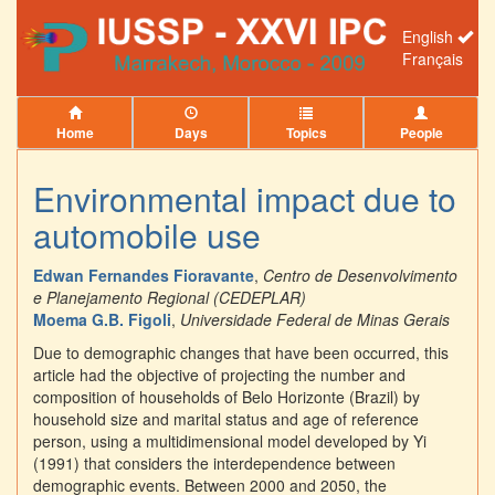
English
Français
Home
Days
Topics
People
Environmental impact due to
automobile use
Edwan Fernandes Fioravante
,
Centro de Desenvolvimento
e Planejamento Regional (CEDEPLAR)
Moema G.B. Figoli
,
Universidade Federal de Minas Gerais
Due to demographic changes that have been occurred, this
article had the objective of projecting the number and
composition of households of Belo Horizonte (Brazil) by
household size and marital status and age of reference
person, using a multidimensional model developed by Yi
(1991) that considers the interdependence between
demographic events. Between 2000 and 2050, the