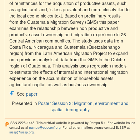
of remittances for the acquisition of productive assets, such
as agricultural land, is less prevalent and more closely tied to
the local economic context. Based on preliminary results
from the Guatemala Migration Survey (GMS) this paper
examines the relationship between non-productive and
productive asset ownership and migration experience in 26
Central American communities. The study uses data from
Costa Rica, Nicaragua and Guatemala (Quetzaltenango
region) from the Latin American Migration Project to expand
on a previous analysis of data from the GMS in the Quiché
region of Guatemala. This analysis uses regression models
to estimate the effects of internal and international migration
experience on the accumulation of household assets,
agricultural capital, as well as business ownership.
See
paper
Presented in
Poster Session 3: Migration, environment and
spatial demography
ISSN 2225-1448. This archival website is powered by Pampa 5.1. For website issues
contact us at
pampa@popconf.org
. For all other matters please contact IUSSP at
iussp@iussp.org
.