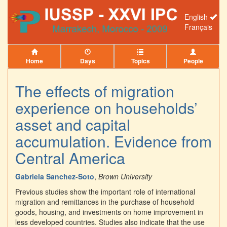
English
Français
Home
Days
Topics
People
The effects of migration
experience on households’
asset and capital
accumulation. Evidence from
Central America
Gabriela Sanchez-Soto
,
Brown University
Previous studies show the important role of international
migration and remittances in the purchase of household
goods, housing, and investments on home improvement in
less developed countries. Studies also indicate that the use