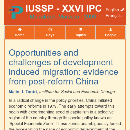
English
Français
Home
Days
Topics
People
Opportunities and
challenges of development
induced migration: evidence
from post-reform China
Malini L Tantri
,
Institute for Social and Economic Change
In a radical change in the policy priorities, China initiated
economic reforms in 1979. The early attempts toward this
begin with experimenting seed of capitalism in a selective
region of the country through its special policy known as
‘Special Economic Zone’. These zones unambiguously fueled
the accelerating the pace of economic development of the