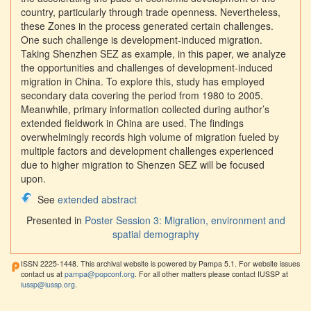
country, particularly through trade openness. Nevertheless,
these Zones in the process generated certain challenges.
One such challenge is development-induced migration.
Taking Shenzhen SEZ as example, in this paper, we analyze
the opportunities and challenges of development-induced
migration in China. To explore this, study has employed
secondary data covering the period from 1980 to 2005.
Meanwhile, primary information collected during author’s
extended fieldwork in China are used. The findings
overwhelmingly records high volume of migration fueled by
multiple factors and development challenges experienced
due to higher migration to Shenzen SEZ will be focused
upon.
See
extended abstract
Presented in
Poster Session 3: Migration, environment and
spatial demography
ISSN 2225-1448. This archival website is powered by Pampa 5.1. For website issues
contact us at
pampa@popconf.org
. For all other matters please contact IUSSP at
iussp@iussp.org
.