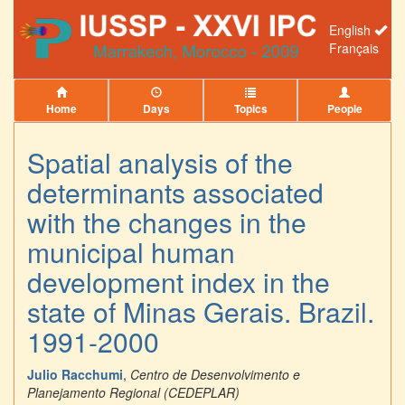
English
Français
Home
Days
Topics
People
Spatial analysis of the
determinants associated
with the changes in the
municipal human
development index in the
state of Minas Gerais. Brazil.
1991-2000
Julio Racchumi
,
Centro de Desenvolvimento e
Planejamento Regional (CEDEPLAR)