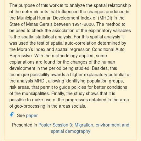
The purpose of this work is to analyze the spatial relationship
of the determinants that influenced the changes produced in
the Municipal Human Development Index of (MHDI) in the
State of Minas Gerais between 1991-2000. The method to
be used to check the association of the explanatory variables
is the spatial statistical analysis. For this spatial analysis it
was used the test of spatial auto-correlation determined by
the Moran’s Index and spatial regression Conditional Auto
Regressive. With the methodology applied, some
explanations are found for the changes of the human
development in the period being studied. Besides, this
technique possibility awards a higher explanatory potential of
the analysis MHDI, allowing identifying population groups,
risk areas, that permit to guide policies for better conditions
of the municipalities. Finally, the study shows that it is
possible to make use of the progresses obtained in the area
of geo-processing in the areas socials.
See
paper
Presented in
Poster Session 3: Migration, environment and
spatial demography