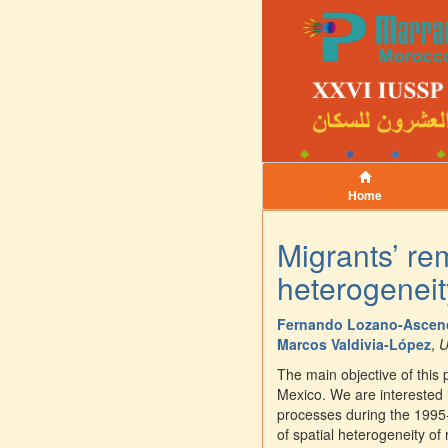
Home
Migrants’ re
heterogeneit
Fernando Lozano-Ascen
Marcos Valdivia-López
,
U
The main objective of this
Mexico. We are interested 
processes during the 1995
of spatial heterogeneity of