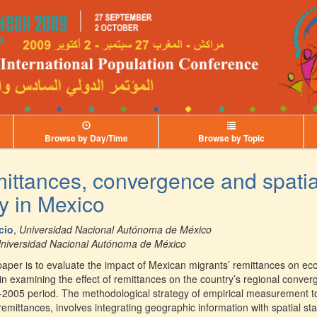
Browse by Day/Time
Browse by Topic
mittances, convergence and spatia
y in Mexico
cio
,
Universidad Nacional Autónoma de México
niversidad Nacional Autónoma de México
 paper is to evaluate the impact of Mexican migrants’ remittances on e
in examining the effect of remittances on the country’s regional conver
-2005 period. The methodological strategy of empirical measurement to
 remittances, involves integrating geographic information with spatial st