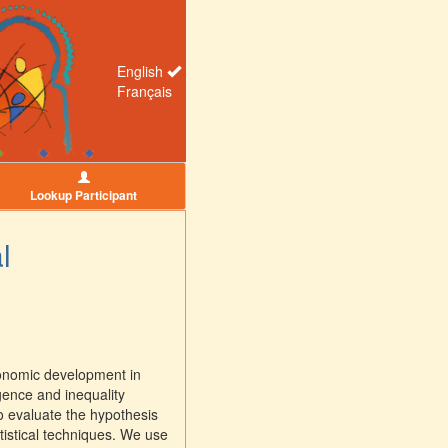
English
Français
Lookup Participant
l
conomic development in
gence and inequality
 evaluate the hypothesis
atistical techniques. We use