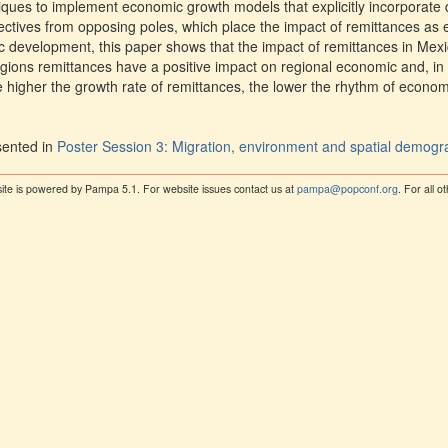
iques to implement economic growth models that explicitly incorporate
ectives from opposing poles, which place the impact of remittances as e
 development, this paper shows that the impact of remittances in Mexic
ions remittances have a positive impact on regional economic and, in
he higher the growth rate of remittances, the lower the rhythm of econo
sented in
Poster Session 3: Migration, environment and spatial demog
ite is powered by Pampa 5.1. For website issues contact us at
pampa@popconf.org
. For all 