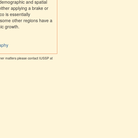
 demographic and spatial
ither applying a brake or
o is essentially
 some other regions have a
mic growth.
raphy
other matters please contact IUSSP at