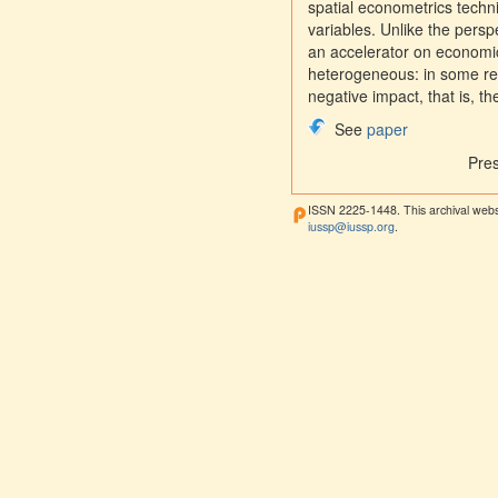
spatial econometrics techn
variables. Unlike the persp
an accelerator on economic
heterogeneous: in some reg
negative impact, that is, t
See
paper
Pre
ISSN 2225-1448. This archival webs
iussp@iussp.org
.