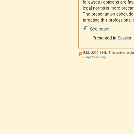
follows: a) opinions are fa
legal norms is more precari
The presentation conclude
targeting this professional
See
paper
Presented in
Session 
ISSN 2225-1448. This archival webs
iussp@iussp.org
.