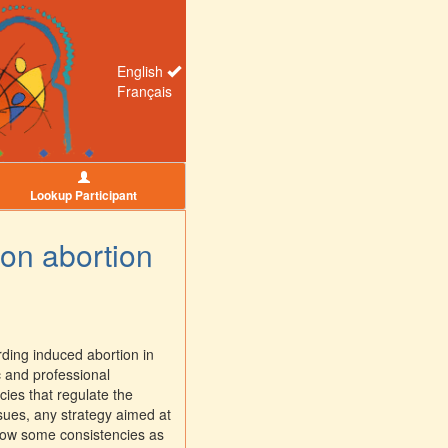
English
Français
Lookup Participant
 on abortion
ding induced abortion in
c and professional
cies that regulate the
ssues, any strategy aimed at
show some consistencies as