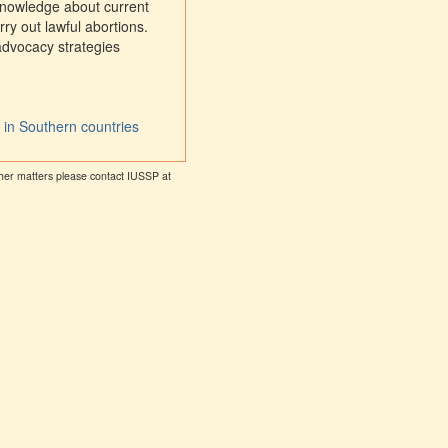
 knowledge about current
ry out lawful abortions.
advocacy strategies
n in Southern countries
other matters please contact IUSSP at