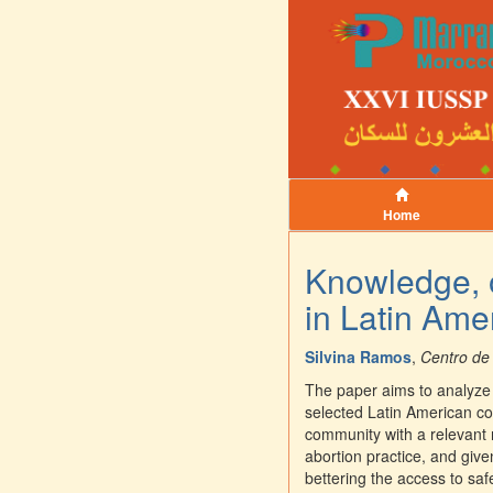
Home
Knowledge, o
in Latin Ame
Silvina Ramos
,
Centro de
The paper aims to analyze 
selected Latin American co
community with a relevant r
abortion practice, and give
bettering the access to sa