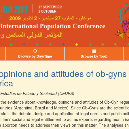
Browse by Day/Time
Browse by Topic
pinions and attitudes of ob-gyns
rica
 Estudios de Estado y Sociedad (CEDES)
the evidence about knowledge, opinions and attitudes of Ob-Gyn regar
untries (Argentina, Brazil and Mexico). Since Ob-Gyns are the scientifi
ole in the debate, design and application of legal norms and public poli
n their social and legal entitlement to act as experts regarding health i
fe abortion needs to address their views on this matter. The analyses 