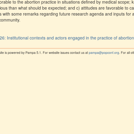
vorable to the abortion practice in situations defined by medical scope;
ous than what should be expected; and c) attitudes are favorable to car
s with some remarks regarding future research agenda and inputs for 
 community.
26: Institutional contexts and actors engaged in the practice of abortio
ite is powered by Pampa 5.1. For website issues contact us at
pampa@popconf.org
. For all 