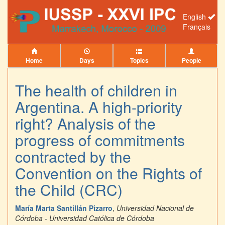
English
Français
Home
Days
Topics
People
The health of children in
Argentina. A high-priority
right? Analysis of the
progress of commitments
contracted by the
Convention on the Rights of
the Child (CRC)
María Marta Santillán Pizarro
,
Universidad Nacional de
Córdoba - Universidad Católica de Córdoba