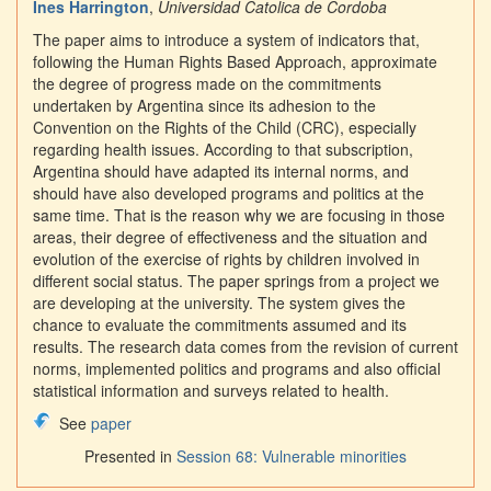
Ines Harrington
,
Universidad Catolica de Cordoba
The paper aims to introduce a system of indicators that,
following the Human Rights Based Approach, approximate
the degree of progress made on the commitments
undertaken by Argentina since its adhesion to the
Convention on the Rights of the Child (CRC), especially
regarding health issues. According to that subscription,
Argentina should have adapted its internal norms, and
should have also developed programs and politics at the
same time. That is the reason why we are focusing in those
areas, their degree of effectiveness and the situation and
evolution of the exercise of rights by children involved in
different social status. The paper springs from a project we
are developing at the university. The system gives the
chance to evaluate the commitments assumed and its
results. The research data comes from the revision of current
norms, implemented politics and programs and also official
statistical information and surveys related to health.
See
paper
Presented in
Session 68: Vulnerable minorities