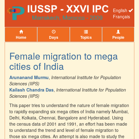
English
Français
Home
Days
Topics
People
Female migration to mega
cities of India
Arunanand Murmu
,
International Institute for Population
Sciences (IIPS)
Kailash Chandra Das
,
International Institute for Population
Sciences (IIPS)
This paper tries to understand the nature of female migration
to rapidly expanding six mega cities of India namely Mumbai,
Delhi, Kolkata, Chennai, Bangalore and Hyderabad. Using
the census data of 2001 and 1991, an effort has been made
to understand the trend and level of female migration to
those six mega cities. An attempt is also made to study the