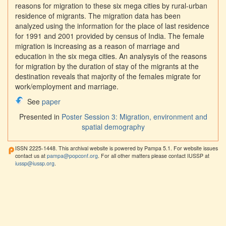
reasons for migration to these six mega cities by rural-urban
residence of migrants. The migration data has been
analyzed using the information for the place of last residence
for 1991 and 2001 provided by census of India. The female
migration is increasing as a reason of marriage and
education in the six mega cities. An analysyis of the reasons
for migration by the duration of stay of the migrants at the
destination reveals that majority of the females migrate for
work/employment and marriage.
See
paper
Presented in
Poster Session 3: Migration, environment and
spatial demography
ISSN 2225-1448. This archival website is powered by Pampa 5.1. For website issues
contact us at
pampa@popconf.org
. For all other matters please contact IUSSP at
iussp@iussp.org
.