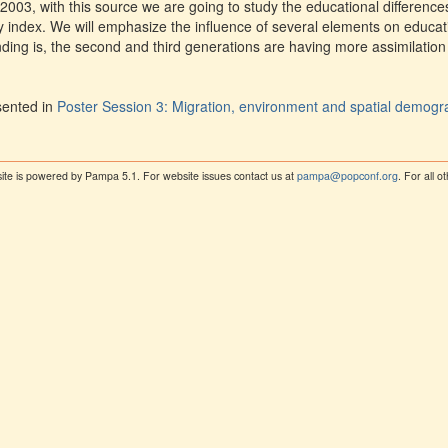
2003, with this source we are going to study the educational differe
ity index. We will emphasize the influence of several elements on educa
nding is, the second and third generations are having more assimilation
sented in
Poster Session 3: Migration, environment and spatial demog
ite is powered by Pampa 5.1. For website issues contact us at
pampa@popconf.org
. For all 