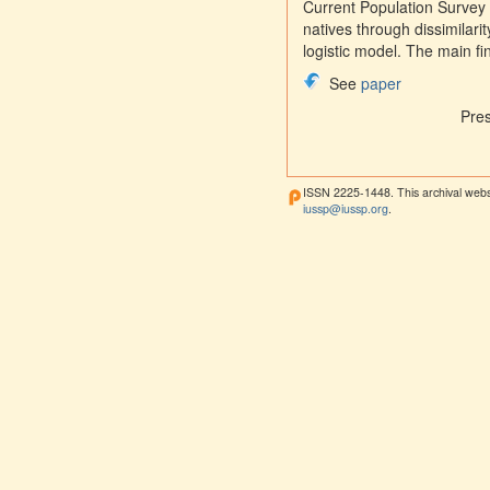
Current Population Survey 
natives through dissimilar
logistic model. The main fi
See
paper
Pre
ISSN 2225-1448. This archival webs
iussp@iussp.org
.