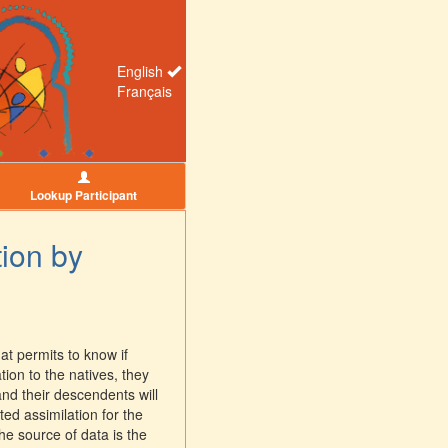
English
Français
Lookup Participant
tion by
at permits to know if
tion to the natives, they
and their descendents will
ed assimilation for the
he source of data is the