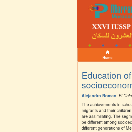
Home
Education of
socioeconomi
Alejandro Roman
,
El Col
The achievements in school 
migrants and their children 
are assimilating. The segme
be different among socioec
different generations of Me