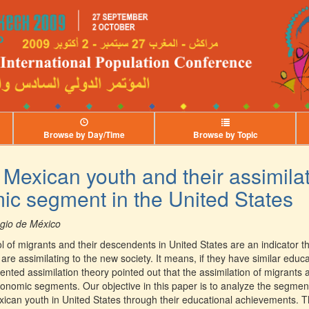
Browse by Day/Time
Browse by Topic
 Mexican youth and their assimila
c segment in the United States
egio de México
of migrants and their descendents in United States are an indicator th
are assimilating to the new society. It means, if they have similar educa
nted assimilation theory pointed out that the assimilation of migrants 
onomic segments. Our objective in this paper is to analyze the segment
xican youth in United States through their educational achievements. T