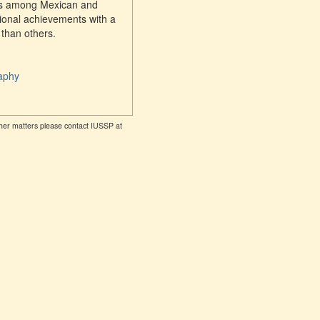
nces among Mexican and
tional achievements with a
 than others.
raphy
other matters please contact IUSSP at