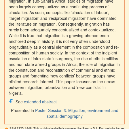
migration. In sub-Sahara Africa, studies of migration have
been largely conceptualized as a continuing process of
circulation. As such, concepts like ‘circulation of labour’,
‘target migration’ and ‘reciprocal migration’ have dominated
the literature on migration. Consequently, migration has
rarely been adequately conceptualized and contextualized.
While it is true that migration is a growing phenomenon
anchored deep in history, it is not very often understood
longitudinally as a central element in the composition and re-
composition of human society. In the context of the incipient
escalation of intra-state insurgency, the rise of ethnic militias
and non-state armed groups in Africa, the role of migration in
the constitution and reconstitution of communal and ethnic
groups and fomenting ‘new conflicts’ between groups have
elicited research interest. This paper focuses on the nexus
between migration, urbanization and ‘new conflicts’ in
Nigeria.
See
extended abstract
Presented in
Poster Session 3: Migration, environment and
spatial demography
ISSN 2225-1448. This archival website is powered by Pampa 5.1. For website issues