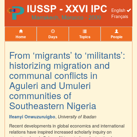
English
Français
Home
Days
Topics
People
From ‘migrants’ to ‘militants’:
historizing migration and
communal conflicts in
Aguleri and Umuleri
communities of
Southeastern Nigeria
Ifeanyi Onwuzuruigbo
,
University of Ibadan
Recent developments in global economics and international
relations have inspired increased scholarly inquiry on