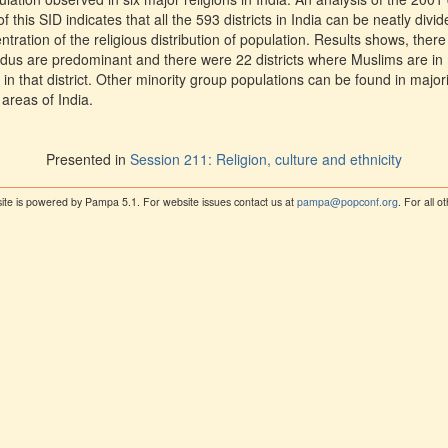
f this SID indicates that all the 593 districts in India can be neatly divid
ration of the religious distribution of population. Results shows, there 
ndus are predominant and there were 22 districts where Muslims are in
g in that district. Other minority group populations can be found in majori
 areas of India.
Presented in
Session 211: Religion, culture and ethnicity
ite is powered by Pampa 5.1. For website issues contact us at
pampa@popconf.org
. For all 