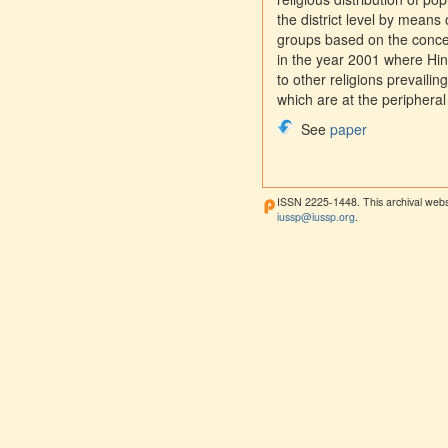
the district level by means o
groups based on the concent
in the year 2001 where Hi
to other religions prevailin
which are at the peripheral
See
paper
ISSN 2225-1448. This archival webs
iussp@iussp.org
.