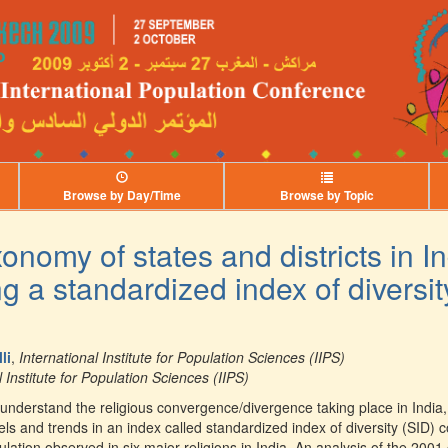
Browse by Day/Time
Browse by Topic
onomy of states and districts in I
g a standardized index of diversit
li
,
International Institute for Population Sciences (IIPS)
l Institute for Population Sciences (IIPS)
 understand the religious convergence/divergence taking place in India, i
ls and trends in an index called standardized index of diversity (SID) 
pulation observed in six major religions in India. An analysis of the 2001