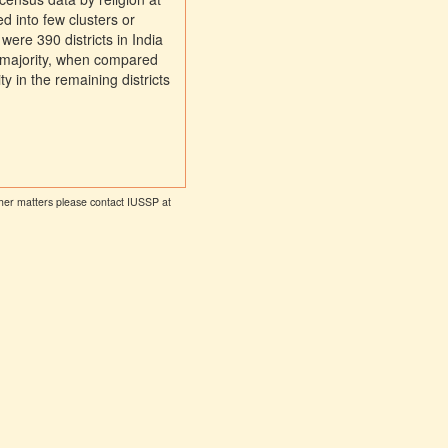
ed into few clusters or
were 390 districts in India
 majority, when compared
ty in the remaining districts
other matters please contact IUSSP at