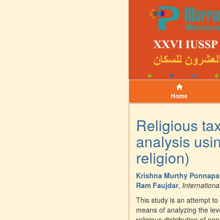
Home
Religious tax
analysis usin
religion)
Krishna Murthy Ponnapal
Ram Faujdar
,
Internationa
This study is an attempt to
means of analyzing the leve
religious distribution of po