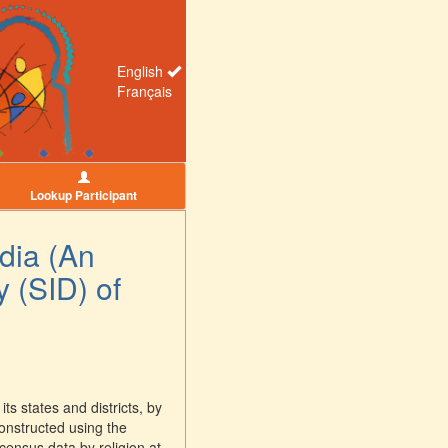
English
Français
Lookup Participant
ndia (An
y (SID) of
ts states and districts, by
constructed using the
 census data by religion at