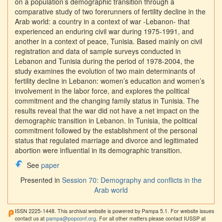
on a population’s demographic transition through a
comparative study of two forerunners of fertility decline in the
Arab world: a country in a context of war -Lebanon- that
experienced an enduring civil war during 1975-1991, and
another in a context of peace, Tunisia. Based mainly on civil
registration and data of sample surveys conducted in
Lebanon and Tunisia during the period of 1978-2004, the
study examines the evolution of two main determinants of
fertility decline in Lebanon: women’s education and women’s
involvement in the labor force, and explores the political
commitment and the changing family status in Tunisia. The
results reveal that the war did not have a net impact on the
demographic transition in Lebanon. In Tunisia, the political
commitment followed by the establishment of the personal
status that regulated marriage and divorce and legitimated
abortion were influential in its demographic transition.
See
paper
Presented in
Session 70: Demography and conflicts in the
Arab world
ISSN 2225-1448. This archival website is powered by Pampa 5.1. For website issues
contact us at
pampa@popconf.org
. For all other matters please contact IUSSP at