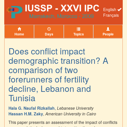
English
Français
Home
Days
Topics
People
Does conflict impact
demographic transition? A
comparison of two
forerunners of fertility
decline, Lebanon and
Tunisia
Hala G. Naufal Rizkallah
,
Lebanese University
Hassan H.M. Zaky
,
American University in Cairo
This paper presents an assessment of the impact of conflicts