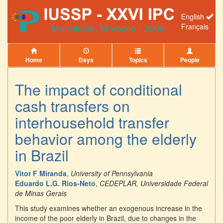
English
Français
Home
Days
Topics
People
The impact of conditional
cash transfers on
interhousehold transfer
behavior among the elderly
in Brazil
Vitor F Miranda
,
University of Pennsylvania
Eduardo L.G. Rios-Neto
,
CEDEPLAR, Universidade Federal
de Minas Gerais
This study examines whether an exogenous increase in the
income of the poor elderly in Brazil, due to changes in the