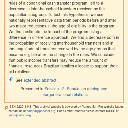
rules of a conditional cash transfer program, led to a
decrease in inter-household transfers received by this
population subgroup. To test this hypothesis, we use
nationally representative data from periods before and after
two major reductions in the age of eligibility to the program.
We then estimate the impact of the program using a
difference-in-difference approach. We find a decrease both in
the probability of receiving interhousehold transfers and in
the magnitude of transfers received by the age groups that
became eligible after the change in the rules. We conclude
that public income transfers may reduce the amount of
financial resources Brazilian families allocate to support their
old relatives.
See
extended abstract
Presented in
Session 13: Population ageing and
intergenerational relations
ISSN 2225-1448. This archival website is powered by Pampa 5.1. For website issues
contact us at
pampa@popconf.org
. For all other matters please contact IUSSP at
iussp@iussp.org
.