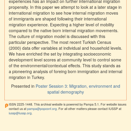
experiences has an impact on further international migration
propensity. In this paper we attempt to look at a later stage in
international migration to see how internal migration moves
of immigrants are shaped following their international
migration experience. Expecting a higher level of mobility
compared to the native born internal migration movements.
The culture of migration model is discussed with this
particular perspective. The most recent Turkish Census
(2000) data offer variables at individual and household levels.
We have enriched the set by integrating socioeconomic
development level scores at community level to control some
of the environmental/contextual effects. This study stands as
a pioneering analysis of foreing born immigration and internal
migration in Turkey.
Presented in
Poster Session 3: Migration, environment and
spatial demography
ISSN 2225-1448. This archival website is powered by Pampa 5.1. For website issues
contact us at
pampa@popconf.org
. For all other matters please contact IUSSP at
iussp@iussp.org
.