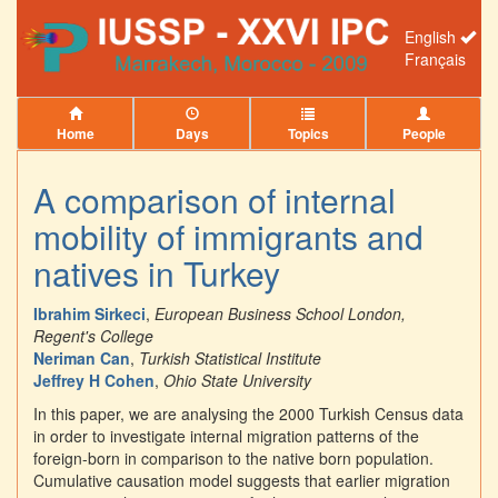
English
Français
Home
Days
Topics
People
A comparison of internal
mobility of immigrants and
natives in Turkey
Ibrahim Sirkeci
,
European Business School London,
Regent's College
Neriman Can
,
Turkish Statistical Institute
Jeffrey H Cohen
,
Ohio State University
In this paper, we are analysing the 2000 Turkish Census data
in order to investigate internal migration patterns of the
foreign-born in comparison to the native born population.
Cumulative causation model suggests that earlier migration